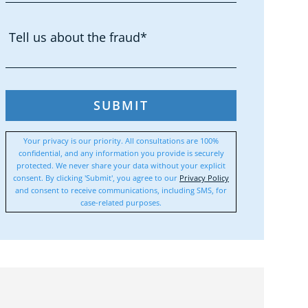
SUBMIT
Your privacy is our priority. All consultations are 100%
confidential, and any information you provide is securely
protected. We never share your data without your explicit
consent. By clicking 'Submit', you agree to our
Privacy Policy
and consent to receive communications, including SMS, for
case-related purposes.