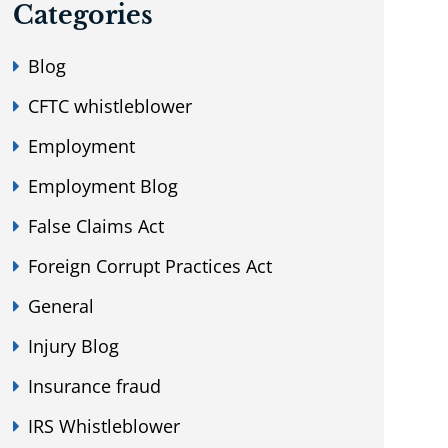
Categories
Blog
CFTC whistleblower
Employment
Employment Blog
False Claims Act
Foreign Corrupt Practices Act
General
Injury Blog
Insurance fraud
IRS Whistleblower