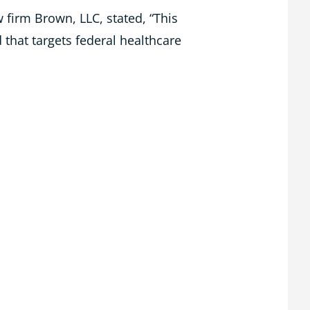
 firm Brown, LLC, stated, “This
that targets federal healthcare