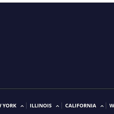
W YORK
ILLINOIS
CALIFORNIA
W