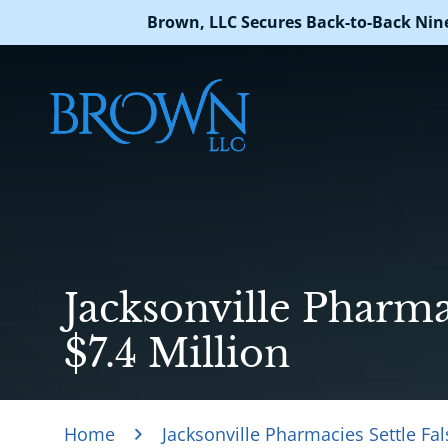
Brown, LLC Secures Back-to-Back Nin
Jacksonville Pharmac
$7.4 Million
Home
Jacksonville Pharmacies Settle Fal