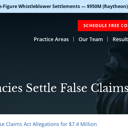
e-Figure Whistleblower Settlements — $950M (Raytheon)
SCHEDULE FREE C
Practice Areas
Our Team
Result
ies Settle False Claims
se Claims Act Allegations for $7.4 Million