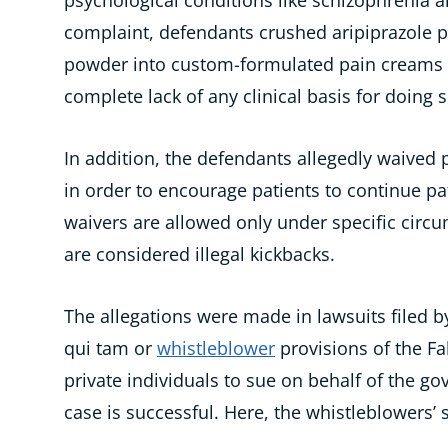
psychological conditions like schizophrenia a
complaint, defendants crushed aripiprazole pi
powder into custom-formulated pain creams s
complete lack of any clinical basis for doing s
In addition, the defendants allegedly waived 
in order to encourage patients to continue 
waivers are allowed only under specific circu
are considered illegal kickbacks.
The allegations were made in lawsuits filed
qui tam or
whistleblower
provisions of the Fa
private individuals to sue on behalf of the go
case is successful. Here, the whistleblowers’