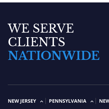
WE SERVE
CLIENTS
NATIONWIDE
NEW JERSEY
PENNSYLVANIA
NE