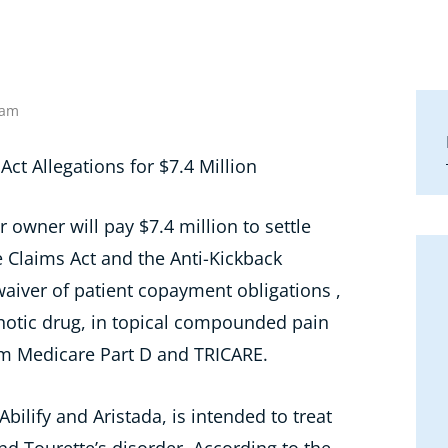
 am
 owner will pay $7.4 million to settle
se Claims Act and the Anti-Kickback
waiver of patient copayment obligations ,
chotic drug, in topical compounded pain
om Medicare Part D and TRICARE.
ilify and Aristada, is intended to treat