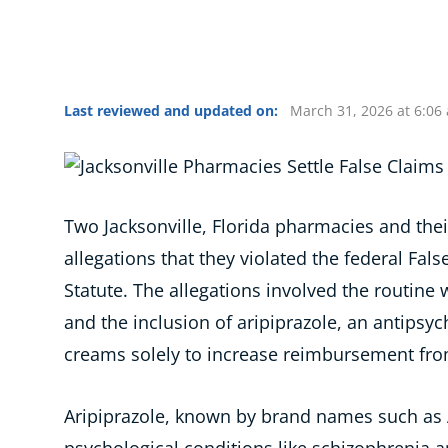
Last reviewed and updated on:
March 31, 2026 at 6:06
Two Jacksonville, Florida pharmacies and their
allegations that they violated the federal Fal
Statute. The allegations involved the routine 
and the inclusion of aripiprazole, an antipsy
creams solely to increase reimbursement fr
Aripiprazole, known by brand names such as Ab