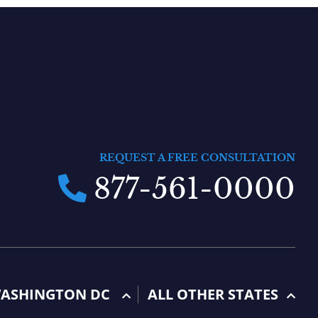
REQUEST A FREE CONSULTATION
877-561-0000
ASHINGTON DC
ALL OTHER STATES