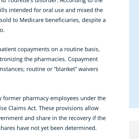
nd Tourette’s disorder. According to the
lls intended for oral use and mixed the
old to Medicare beneficiaries, despite a
o.
patient copayments on a routine basis,
patronizing the pharmacies. Copayment
mstances; routine or “blanket” waivers
 by former pharmacy employees under the
lse Claims Act. These provisions allow
vernment and share in the recovery if the
 shares have not yet been determined.