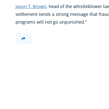
Jason T. Brown
, head of the whistleblower law
settlement sends a strong message that fraud 
programs will not go unpunished.”