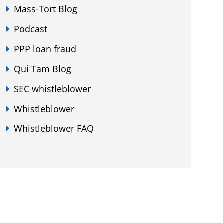
Mass-Tort Blog
Podcast
PPP loan fraud
Qui Tam Blog
SEC whistleblower
Whistleblower
Whistleblower FAQ