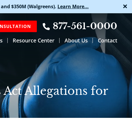
×
 and $350M (Walgreens).
Learn More...
877-561-0000
ONSULTATION
s
Resource Center
About Us
Contact
 Act Allegations for