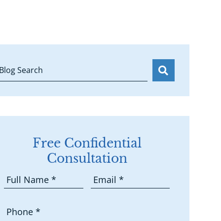
Blog Search
Free Confidential
Consultation