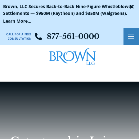
×
Brown, LLC Secures Back-to-Back Nine-Figure Whistleblower
Settlements — $950M (Raytheon) and $350M (Walgreens).
Learn More...
CALL FOR A FREE
877-561-0000
O
CONSULTATION