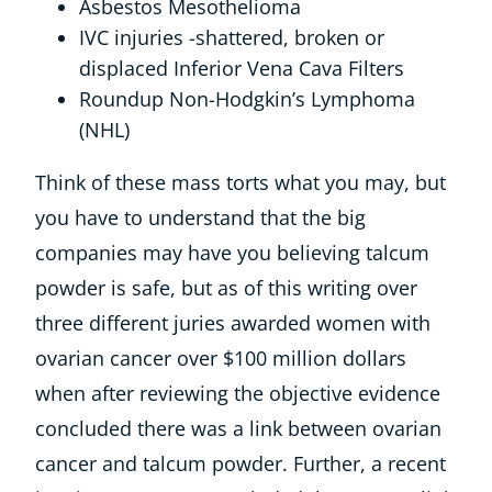
Asbestos Mesothelioma
IVC injuries -shattered, broken or
displaced Inferior Vena Cava Filters
Roundup Non-Hodgkin’s Lymphoma
(NHL)
Think of these mass torts what you may, but
you have to understand that the big
companies may have you believing talcum
powder is safe, but as of this writing over
three different juries awarded women with
ovarian cancer over $100 million dollars
when after reviewing the objective evidence
concluded there was a link between ovarian
cancer and talcum powder. Further, a recent