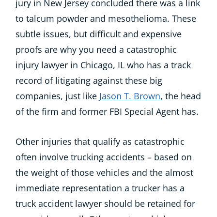
jury in New Jersey concluded there was a link
to talcum powder and mesothelioma. These
subtle issues, but difficult and expensive
proofs are why you need a catastrophic
injury lawyer in Chicago, IL who has a track
record of litigating against these big
companies, just like
Jason T. Brown
, the head
of the firm and former FBI Special Agent has.
Other injuries that qualify as catastrophic
often involve trucking accidents – based on
the weight of those vehicles and the almost
immediate representation a trucker has a
truck accident lawyer should be retained for