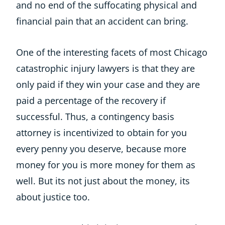
and no end of the suffocating physical and
financial pain that an accident can bring.
One of the interesting facets of most Chicago
catastrophic injury lawyers is that they are
only paid if they win your case and they are
paid a percentage of the recovery if
successful. Thus, a contingency basis
attorney is incentivized to obtain for you
every penny you deserve, because more
money for you is more money for them as
well. But its not just about the money, its
about justice too.