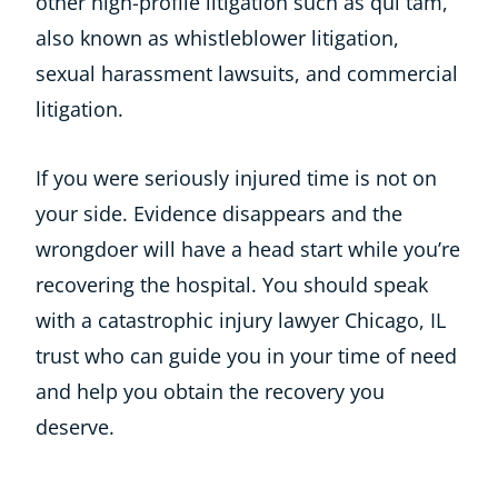
other high-profile litigation such as qui tam,
also known as whistleblower litigation,
sexual harassment lawsuits, and commercial
litigation.
If you were seriously injured time is not on
your side. Evidence disappears and the
wrongdoer will have a head start while you’re
recovering the hospital. You should speak
with a catastrophic injury lawyer Chicago, IL
trust who can guide you in your time of need
and help you obtain the recovery you
deserve.