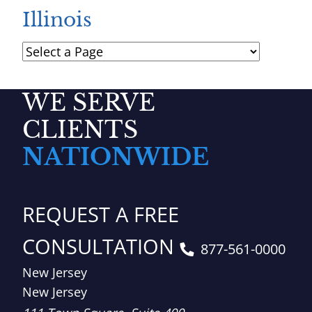
Illinois
Pages
WE SERVE
CLIENTS
NATIONWIDE
REQUEST A FREE
CONSULTATION
877-561-0000
New Jersey
New Jersey
Brown, LLC