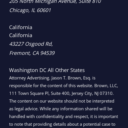
Brown, LLC
205 North Michigan Avenue, Suite 810
Chicago
,
IL
60601
California
California
Brown, LLC
43227 Osgood Rd,
Fremont
,
CA
94539
Washington DC
All Other States
Attorney Advertising. Jason T. Brown, Esq. is
responsible for the content of this website. Brown, LLC,
111 Town Square Pl, Suite 400, Jersey City, NJ 07310.
The content on our website should not be interpreted
as legal advice. While any information shared will be
handled with confidentiality and respect, it is important
to note that providing details about a potential case to