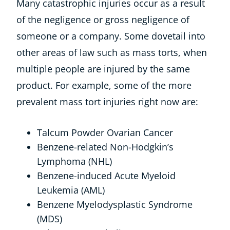
Many catastrophic injuries occur as a result
of the negligence or gross negligence of
someone or a company. Some dovetail into
other areas of law such as mass torts, when
multiple people are injured by the same
product. For example, some of the more
prevalent mass tort injuries right now are:
Talcum Powder Ovarian Cancer
Benzene-related Non-Hodgkin’s
Lymphoma (NHL)
Benzene-induced Acute Myeloid
Leukemia (AML)
Benzene Myelodysplastic Syndrome
(MDS)