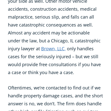
your side as well. Other motor vehicle
accidents, construction accidents, medical
malpractice, serious slip, and falls can all
have catastrophic consequences as well.
Almost any accident may be actionable
under the law, but a Chicago, IL catastrophic
injury lawyer at
Brown, LLC,
only handles
cases for the seriously injured – but we still
would provide free consultations if you have
a case or think you have a case.
Oftentimes, we’re contacted to find out if we
handle property damage cases, and the short
answer is no, we don’t. The firm does handle