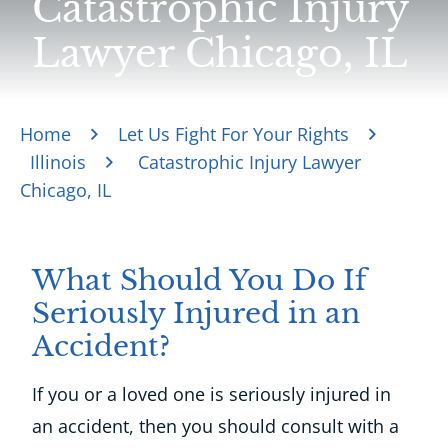
Catastrophic Injury
Lawyer Chicago, IL
Home
Let Us Fight For Your Rights
Illinois
Catastrophic Injury Lawyer
Chicago, IL
What Should You Do If
Seriously Injured in an
Accident?
If you or a loved one is seriously injured in
an accident, then you should consult with a