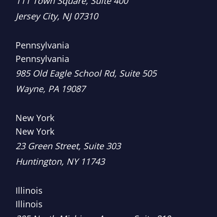
111 Town Square, Suite 400
Jersey City
,
NJ
07310
Pennsylvania
Pennsylvania
Brown, LLC
985 Old Eagle School Rd, Suite 505
Wayne
,
PA
19087
New York
New York
Brown, LLC
23 Green Street, Suite 303
Huntington
,
NY
11743
Illinois
Illinois