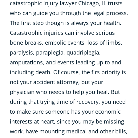
catastrophic injury lawyer Chicago, IL trusts
who can guide you through the legal process.
The first step though is always your health.
Catastrophic injuries can involve serious
bone breaks, embolic events, loss of limbs,
paralysis, paraplegia, quadriplegia,
amputations, and events leading up to and
including death. Of course, the firs priority is
not your accident attorney, but your
physician who needs to help you heal. But
during that trying time of recovery, you need
to make sure someone has your economic
interests at heart, since you may be missing
work, have mounting medical and other bills,