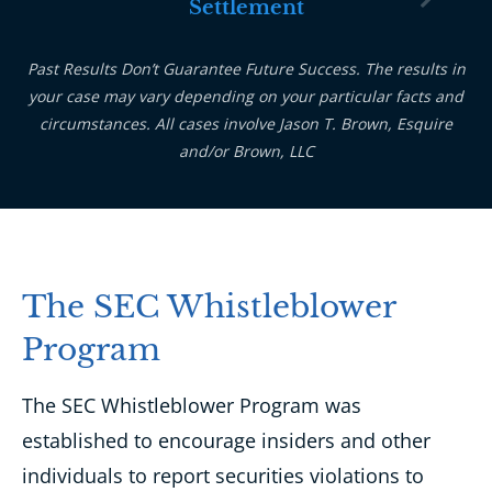
Settlement
Past Results Don’t Guarantee Future Success. The results in
your case may vary depending on your particular facts and
circumstances. All cases involve Jason T. Brown, Esquire
and/or Brown, LLC
The SEC Whistleblower
Program
The SEC Whistleblower Program was
established to encourage insiders and other
individuals to report securities violations to