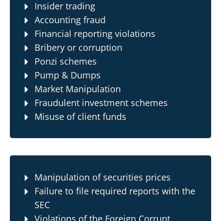
Insider trading
Accounting fraud
Financial reporting violations
Bribery or corruption
Ponzi schemes
Pump & Dumps
Market Manipulation
Fraudulent investment schemes
Misuse of client funds
Manipulation of securities prices
Failure to file required reports with the
SEC
Violations of the
Foreign Corrupt