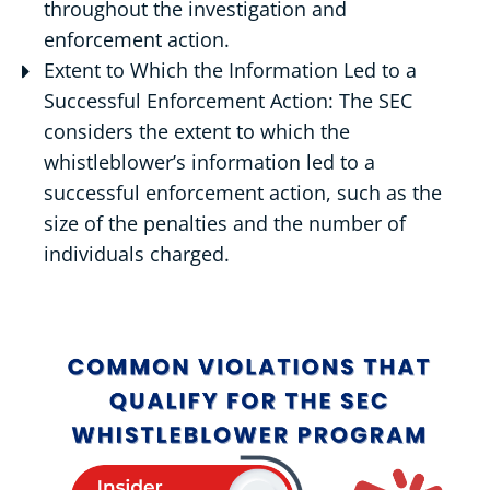
throughout the investigation and
enforcement action.
Extent to Which the Information Led to a
Successful Enforcement Action: The SEC
considers the extent to which the
whistleblower’s information led to a
successful enforcement action, such as the
size of the penalties and the number of
individuals charged.