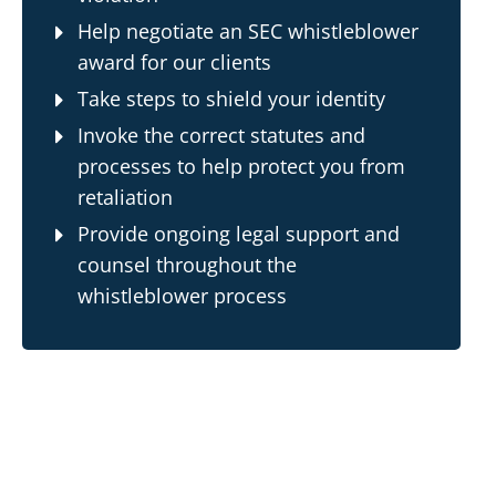
Help negotiate an SEC whistleblower
award for our clients
Take steps to shield your identity
Invoke the correct statutes and
processes to help protect you from
retaliation
Provide ongoing legal support and
counsel throughout the
whistleblower
process