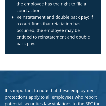
the employee has the right to file a
court action.
Reinstatement and double back pay: If
a court finds that retaliation has
occurred, the employee may be
entitled to reinstatement and double
back pay.
It is important to note that these employment
protections apply to all employees who report
potential securities law violations to the SEC the