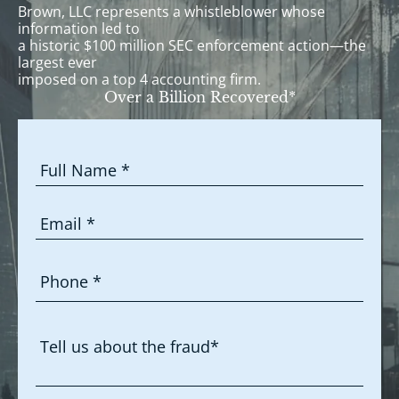
Brown, LLC represents a whistleblower whose
information led to
a historic $100 million SEC enforcement action—the
largest ever
imposed on a top 4 accounting firm.
Over a Billion Recovered*