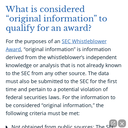
What is considered
“original information” to
qualify for an award?
For the purposes of an
SEC Whistleblower
Award
, “original information” is information
derived from the whistleblower’s independent
knowledge or analysis that is not already known
to the SEC from any other source. The data
must also be submitted to the SEC for the first
time and pertain to a potential violation of
federal securities laws. For the information to
be considered “original information,” the
following criteria must be met:
Not obtained from public sources: The SEC