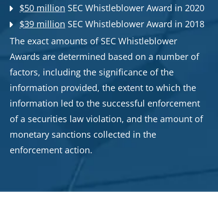
$50 million
SEC Whistleblower Award in 2020
$39 million
SEC Whistleblower Award in 2018
The exact amounts of SEC Whistleblower
Awards are determined based on a number of
factors, including the significance of the
information provided, the extent to which the
information led to the successful enforcement
of a securities law violation, and the amount of
monetary sanctions collected in the
enforcement action.