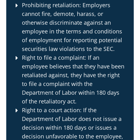
Prohibiting retaliation: Employers
cannot fire, demote, harass, or
otherwise discriminate against an
employee in the terms and conditions
of employment for reporting potential
securities law violations to the SEC.
Right to file a complaint: If an
employee believes that they have been
retaliated against, they have the right
to file a complaint with the
Department of Labor within 180 days
of the retaliatory act.
Right to a court action: If the
Department of Labor does not issue a
decision within 180 days or issues a
decision unfavorable to the employee,