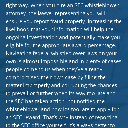
right way. When you hire an SEC whistleblower
attorney, the lawyer representing you will
ensure you report fraud properly, increasing the
likelihood that your information will help the
ongoing investigation and potentially make you
eligible for the appropriate award percentage.
Navigating federal whistleblower laws on your
own is almost impossible and in plenty of cases
people come to us when they’ve already
compromised their own case by filing the
matter improperly and corrupting the chances
to prevail or further when its way too late and
the SEC has taken action, not notified the
whistleblower and now it’s too late to apply for
an SEC reward. That’s why instead of reporting
to the SEC office yourself, it’s always better to