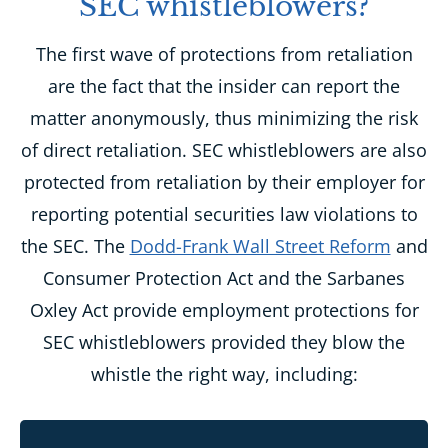
SEC whistleblowers?
The first wave of protections from retaliation
are the fact that the insider can report the
matter anonymously, thus minimizing the risk
of direct retaliation. SEC whistleblowers are also
protected from retaliation by their employer for
reporting potential securities law violations to
the SEC. The
Dodd-Frank Wall Street Reform
and
Consumer Protection Act and the Sarbanes
Oxley Act provide employment protections for
SEC whistleblowers provided they blow the
whistle the right way, including: