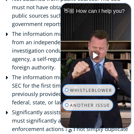
must not have obtained the information from
👋🏼 How can I help you?
public sources such as the media,
government reports, or court records.
The information must not be derived entirely
from an independent source, such as an
investigation conducted by a government
agency, a self-regulatory organization, or a
foreign authority.
The information must be submitted to the
SEC for the first time and must not have been
WHISTLEBLOWER
previously provided to the SEC or any other
federal, state, or law enforcement authority.
ANOTHER ISSUE
Significantly assists the SEC: The information
must significantly assist the SEC in its
enforcement actions and not simply duplicate