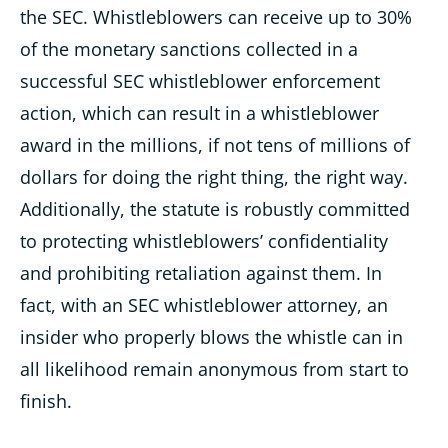
the SEC.
Whistleblowers can receive up to 30%
of the monetary sanctions collected in a
successful SEC whistleblower enforcement
action, which can result
in a whistleblower
award in the millions, if not tens of millions of
dollars for doing the right thing, the right way.
Additionally, the statute is
robustly committed
to protecting whistleblowers’ confidentiality
and prohibiting retaliation against them. In
fact, with an SEC whistleblower
attorney, an
insider who properly blows the whistle can in
all likelihood remain anonymous from start to
finish.