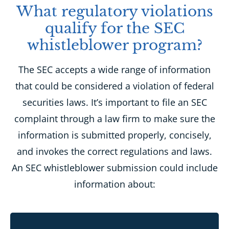
What regulatory violations
qualify for the SEC
whistleblower program?
The SEC accepts a wide range of information
that could be considered a violation of federal
securities laws. It’s important to file an SEC
complaint through a law firm to make sure the
information is submitted properly, concisely,
and invokes the correct regulations and laws.
An SEC whistleblower submission could include
information about: