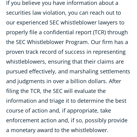
If you believe you have information about a
securities law violation, you can reach out to
our experienced SEC whistleblower lawyers
to
properly file a confidential report (TCR) through
the
SEC Whistleblower Program. Our firm has a
proven track record of success in representing
whistleblowers, ensuring that their claims are
pursued effectively, and marshaling settlements
and judgments in over a billion dollars. After
filing the TCR, the SEC will evaluate the
information and triage it to determine the best
course of action and, if appropriate, take
enforcement action and, if so, possibly provide
a monetary award to the whistleblower.