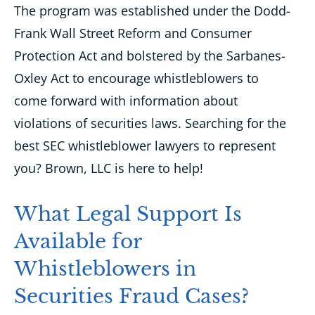
The program was established under the Dodd-
Frank Wall Street Reform and Consumer
Protection Act and bolstered by the Sarbanes-
Oxley Act to
encourage whistleblowers to
come forward with information about
violations of securities laws. Searching for the
best SEC whistleblower lawyers to represent
you? Brown, LLC is here to help!
What Legal Support Is
Available for
Whistleblowers in
Securities Fraud Cases?