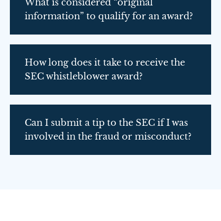
What is considered “original
information” to qualify for an award?
How long does it take to receive the
SEC whistleblower award?
Can I submit a tip to the SEC if I was
involved in the fraud or misconduct?