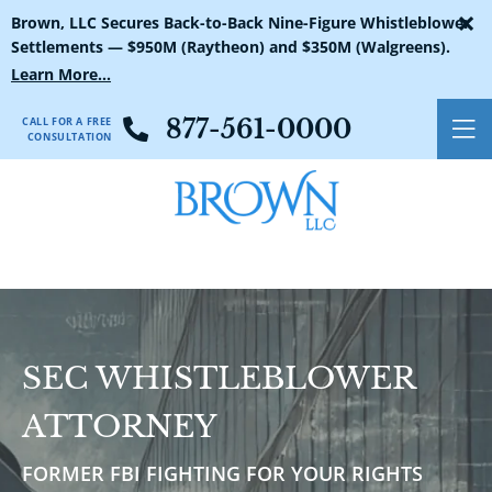
×
Brown, LLC Secures Back-to-Back Nine-Figure Whistleblower
Settlements — $950M (Raytheon) and $350M (Walgreens).
Learn More...
CALL FOR A FREE
877-561-0000
O
CONSULTATION
SEC WHISTLEBLOWER
ATTORNEY
FORMER FBI FIGHTING FOR YOUR RIGHTS