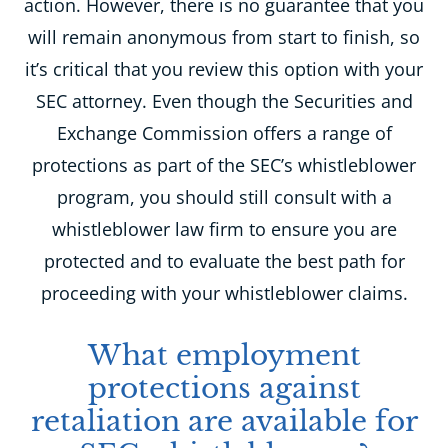
action. However, there is no guarantee that you
will remain anonymous from start to finish, so
it’s critical that you review this option with your
SEC attorney. Even though the Securities and
Exchange Commission offers a range of
protections as part of the SEC’s whistleblower
program, you should still consult with a
whistleblower law firm to ensure you are
protected and to evaluate the best path for
proceeding with your whistleblower claims.
What employment
protections against
retaliation are available for