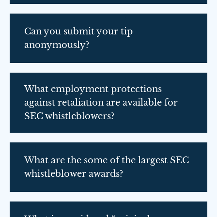
Can you submit your tip
anonymously?
What employment protections
against retaliation are available for
SEC whistleblowers?
What are the some of the largest SEC
whistleblower awards?