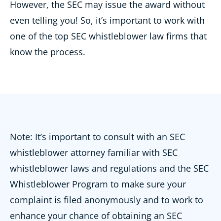
However, the SEC may issue the award without
even telling you! So, it’s important to work with
one of the top SEC whistleblower law firms that
know the process.
Note: It’s important to consult with an SEC
whistleblower attorney familiar with SEC
whistleblower laws and regulations and the SEC
Whistleblower Program to make sure your
complaint is filed anonymously and to work to
enhance your chance of obtaining an SEC