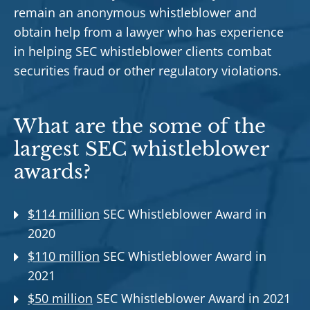
remain an anonymous whistleblower and
obtain help from a lawyer who has experience
in helping SEC whistleblower clients combat
securities fraud or other regulatory violations.
What are the some of the
largest SEC whistleblower
awards?
$114 million
SEC Whistleblower Award in
2020
$110 million
SEC Whistleblower Award in
2021
$50 million
SEC Whistleblower Award in 2021