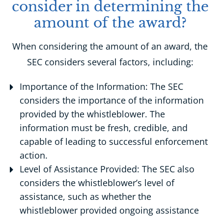
consider in determining the
amount of the award?
When considering the amount of an award, the
SEC considers several factors, including:
Importance of the Information: The SEC
considers the importance of the information
provided by the whistleblower. The
information must be fresh, credible, and
capable of leading to successful enforcement
action.
Level of Assistance Provided: The SEC also
considers the whistleblower’s level of
assistance, such as whether the
whistleblower provided ongoing assistance