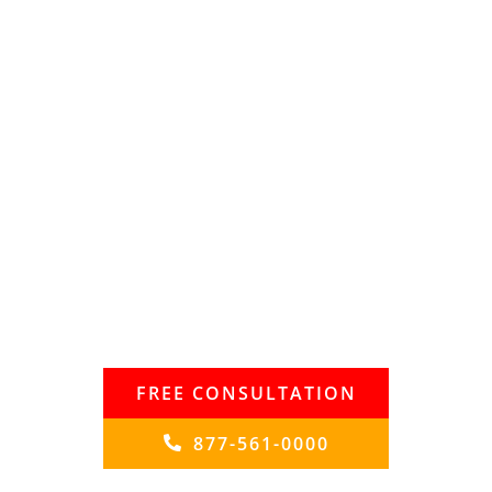
Speak with the Lawyers at
Brown, LLC
Today!
Over a billion in judgments and settlements and
trials in state and federal courts. Our
lawyers fight for maximum damage and results.
Contact our legal team
now to protect your rights and get the justice
you deserve
FREE CONSULTATION
877-561-0000