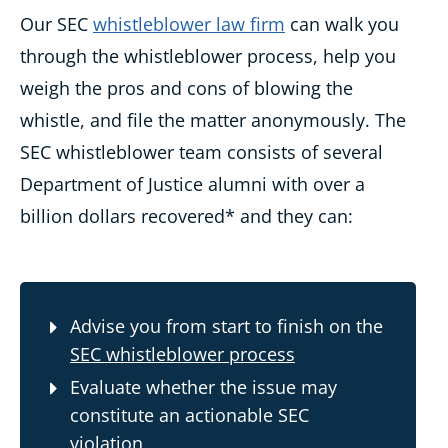
Our SEC
whistleblower law firm
can walk you
through the whistleblower process, help you
weigh the pros and cons of blowing the
whistle, and file the matter anonymously. The
SEC whistleblower team consists of several
Department of Justice alumni with over a
billion dollars recovered* and they can:
Advise you from start to finish on the
SEC whistleblower process
Evaluate whether the issue may
constitute an actionable SEC
violation