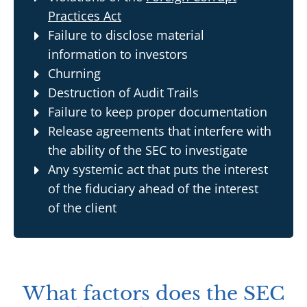
Practices Act
Failure to disclose material
information to investors
Churning
Destruction of Audit Trails
Failure to keep proper documentation
Release agreements that interfere with
the ability of the SEC to investigate
Any systemic act that puts the interest
of the fiduciary ahead of the interest
of the client
What factors does the SEC