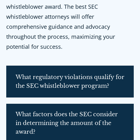
whistleblower award. The best SEC
whistleblower attorneys will offer
comprehensive guidance and advocacy
throughout the process, maximizing your
potential for success.
What regulatory violations qualify for
the SEC whistleblower program?
What factors does the SEC consider
in determining the amount of the
award?