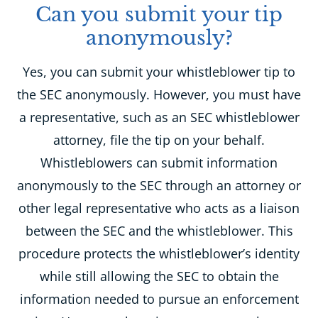
Can you submit your tip
anonymously?
Yes, you can submit your whistleblower tip to
the SEC anonymously. However, you must have
a representative, such as an SEC whistleblower
attorney, file the tip on your behalf.
Whistleblowers can submit information
anonymously to the SEC through an attorney or
other legal representative who acts as a liaison
between the SEC and the whistleblower. This
procedure protects the whistleblower’s identity
while still allowing the SEC to obtain the
information needed to pursue an enforcement