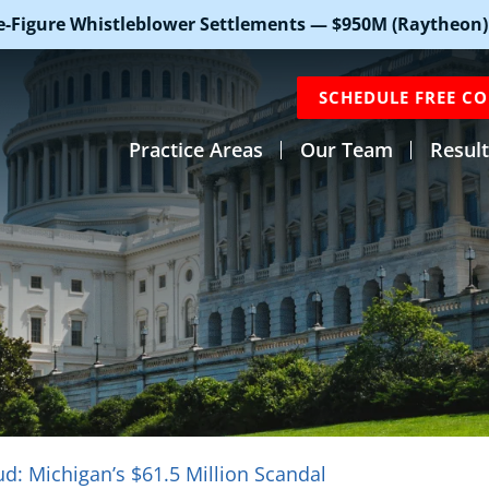
e-Figure Whistleblower Settlements — $950M (Raytheon)
SCHEDULE FREE C
Practice Areas
Our Team
Result
d: Michigan’s $61.5 Million Scandal