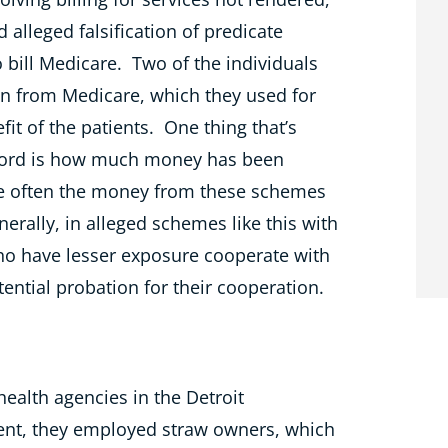
nd alleged falsification of predicate
 bill Medicare. Two of the individuals
on from Medicare, which they used for
it of the patients. One thing that’s
ecord is how much money has been
use often the money from these schemes
erally, in alleged schemes like this with
ho have lesser exposure cooperate with
otential probation for their cooperation.
ealth agencies in the Detroit
ment, they employed straw owners,
which