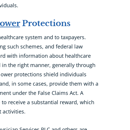
viduals.
lower
Protections
 healthcare system
and
to
taxpayers.
ring such schemes, and federal law
rd with information about healthcare
 in the right manner, generally through
lower protections shield individuals
 and, in some cases, provide them with a
ment under the False Claims Act. A
e to receive a substantial reward,
which
activities.
Physician Services PLC and others are