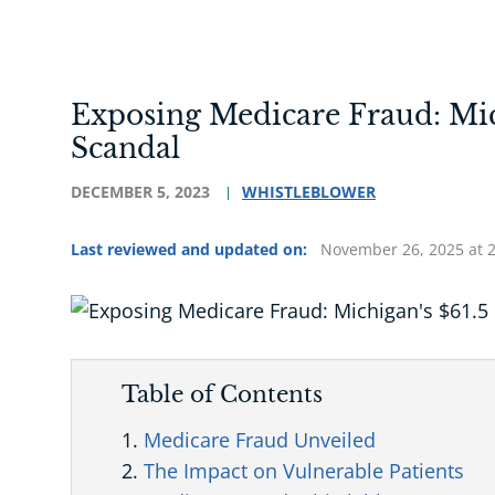
Exposing Medicare Fraud: Mic
Scandal
DECEMBER 5, 2023
WHISTLEBLOWER
Last reviewed and updated on:
November 26, 2025 at 
Table of Contents
Medicare Fraud Unveiled
The Impact on Vulnerable Patients