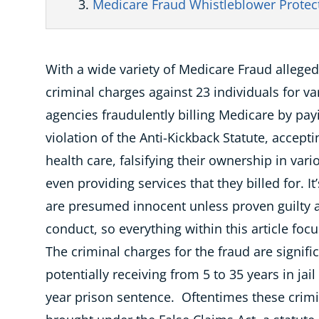
Medicare Fraud Whistleblower Protec
With a wide variety of
Medicare Fraud
alleged
criminal charges against 23 individuals for 
agencies fraudulently billing Medicare by pay
violation of the Anti-Kickback Statute, accep
health care, falsifying their ownership in var
even providing services that they billed for. I
are presumed innocent unless proven guilty a
conduct, so everything within this article foc
The criminal charges for the fraud are signifi
potentially receiving from 5 to 35 years in jai
year prison sentence. Oftentimes these crimi