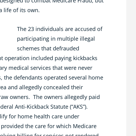
e designed to combat Medicare Fraud, but
 life of its own.
The 23 individuals are accused of
participating in multiple illegal
schemes that defrauded
nt operation included paying kickbacks
ary medical services that were never
s, the defendants operated several home
rea and allegedly concealed their
traw owners. The owners allegedly paid
ederal Anti-Kickback Statute (“AKS”).
lify for home health care under
 provided the care for which Medicare
lving billing for services not rendered,