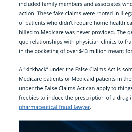
included
family members and associates who 
action. These fake claims were
rooted in
illeg
of
patients who didn’t require home health car
billed to Medicare was never provided. The d
quo relationships with physician clinics to fr
in
the
pocketing
of
over
$43 million meant for
A “kickback” under the False Claims Act is so
Medicare patients or Medicaid patients in the
under the False Claims Act can apply to things
freebies to induce the prescription of a drug
pharmaceutical fraud lawyer
.