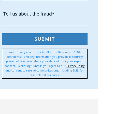
SUBMIT
Your privacy is our priority. All consultations are 100%
confidential, and any information you provide is securely
protected. We never share your data without your explicit
consent. By clicking 'Submit', you agree to our
Privacy Policy
and consent to receive communications, including SMS, for
case-related purposes.