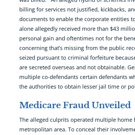
billing for services not justified, kickbacks, a
documents to enable the corporate entities to
alone allegedly received more than $43 milli
personal gain and oftentimes not for the benef
concerning that’s missing from the public r
seized pursuant to criminal forfeiture beca
are secreted overseas and not obtainable. Gen
multiple co-defendants certain defendants w
the authorities to obtain lesser jail time or p
Medicare Fraud Unveiled
The alleged culprits operated multiple home h
metropolitan area. To conceal their involve