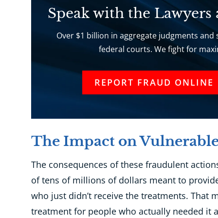
Speak with the Lawyers
Over $1 billion in aggregate judgments and s
federal courts. We fight for ma
REPORT FRAUD ONLINE
The Impact on Vulnerable
The consequences of these fraudulent actions
of tens of millions of dollars meant to provid
who just didn’t receive the treatments. That
treatment for people who actually needed it a