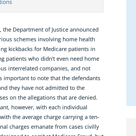
tions
, the Department of Justice announced
various schemes involving home health
ing kickbacks for Medicare patients in
ting patients who didn’t even need home
ious interrelated companies, and not
t’s important to note that the defendants
nd they have not admitted to the
uses on the allegations that are denied.
cant, however, with each individual
l with the average charge carrying a ten-
nal charges emanate from cases civilly