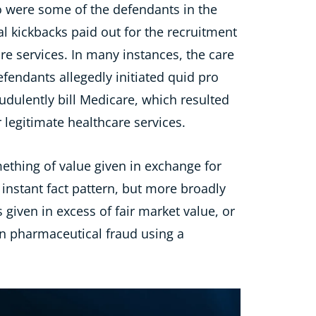
were some of the defendants in the
al kickbacks paid
out for the
recruit
ment
e services. In many instances, the care
efendants allegedly
initiated
quid pro
audulently bill Medicare,
which
resulted
 legitimate healthcare services.
mething of value given in exchange for
 instant fact pattern, but more broadly
 given in excess of fair market value, or
 in pharmaceutical fraud using a