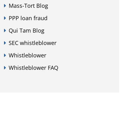
Mass-Tort Blog
PPP loan fraud
Qui Tam Blog
SEC whistleblower
Whistleblower
Whistleblower FAQ