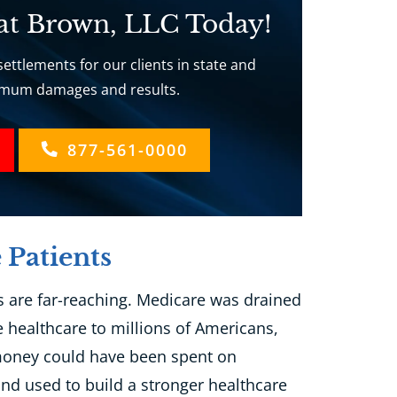
 at Brown, LLC Today!
ettlements for our clients in state and
ximum damages and results.
877-561-0000
 Patients
 are far-reaching. Medicare was drained
e healthcare to millions of Americans,
 money could have been spent on
nd used to build a stronger healthcare