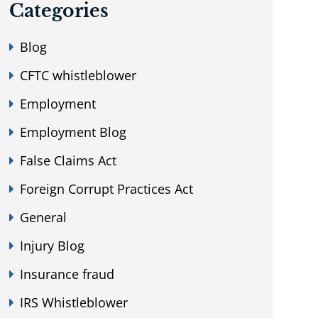
Categories
Blog
CFTC whistleblower
Employment
Employment Blog
False Claims Act
Foreign Corrupt Practices Act
General
Injury Blog
Insurance fraud
IRS Whistleblower