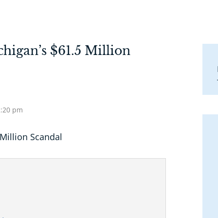
higan’s $61.5 Million
2:20 pm