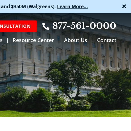
×
 and $350M (Walgreens).
Learn More...
877-561-0000
ONSULTATION
s
Resource Center
About Us
Contact