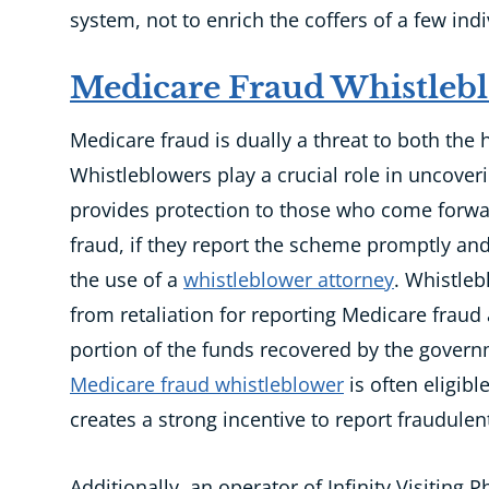
system, not to enrich the coffers of a few indi
Medicare Fraud Whistleb
Medicare fraud is
dually a
threat to both the
Whistleblowers play a crucial role in uncove
provides protection to those who come forwa
fraud, if they report the scheme promptly and
the use of a
whistleblower attorney
. Whistleb
from retaliation for reporting Medicare fraud
portion of the funds recovered by the govern
Medicare fraud whistleblower
is often eligibl
creates
a strong incentive to report fraudulent 
Additionally, an operator of Infinity Visiting 