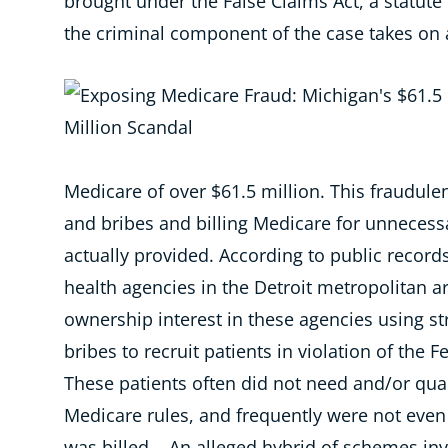
brought under the False Claims Act, a statut
the criminal component of the case takes on a
Medicare of over $61.5 million. This fraudule
and bribes and billing Medicare for unnecess
actually provided.
According to public record
health agencies in the Detroit metropolitan a
ownership interest in these agencies using s
bribes to recruit patients in violation of the F
These patients often did not need and/or qua
Medicare rules
, and frequently were not even
was billed. An alleged hybrid of schemes invo