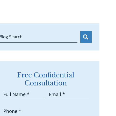
Blog Search
Free Confidential
Consultation