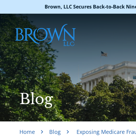
Brown, LLC Secures Back-to-Back Nin
Blog
Home
Blog
Exposing Medicare Frau