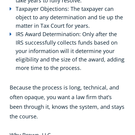
take years to fully resolve.
Taxpayer Objections: The taxpayer can
object to any determination and tie up the
matter in Tax Court for years.
IRS Award Determination: Only after the
IRS successfully collects funds based on
your information will it determine your
eligibility and the size of the award, adding
more time to the process.
Because the process is long, technical, and
often opaque, you want a law firm that’s
been through it, knows the system, and stays
the course.