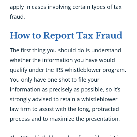
apply in cases involving certain types of tax
fraud.
How to Report Tax Fraud
The first thing you should do is understand
whether the information you have would
qualify under the IRS whistleblower program.
You only have one shot to file your
information as precisely as possible, so it’s
strongly advised to retain a whistleblower
law firm to assist with the long, protracted
process and to maximize the presentation.