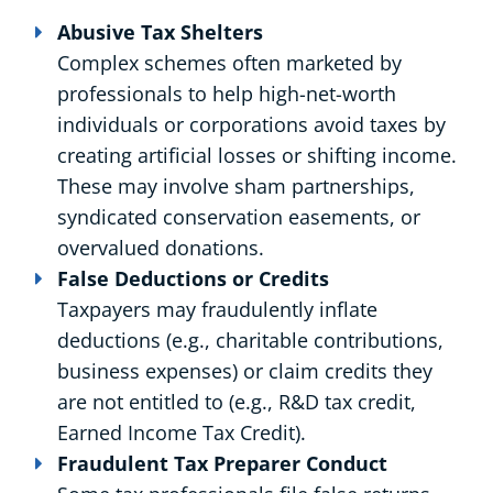
Abusive Tax Shelters
Complex schemes often marketed by
professionals to help high-net-worth
individuals or corporations avoid taxes by
creating artificial losses or shifting income.
These may involve sham partnerships,
syndicated conservation easements, or
overvalued donations.
False Deductions or Credits
Taxpayers may fraudulently inflate
deductions (e.g., charitable contributions,
business expenses) or claim credits they
are not entitled to (e.g., R&D tax credit,
Earned Income Tax Credit).
Fraudulent Tax Preparer Conduct