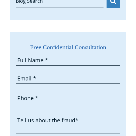
Blog Search
Free Confidential Consultation