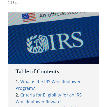
2:15 pm
Table of Contents
What is the IRS Whistleblower
Program?
Criteria for Eligibility for an IRS
Whistleblower Reward