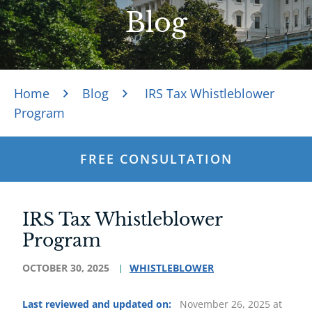
Blog
Home
Blog
IRS Tax Whistleblower
Program
FREE CONSULTATION
IRS Tax Whistleblower
Program
OCTOBER 30, 2025
WHISTLEBLOWER
Last reviewed and updated on:
November 26, 2025 at