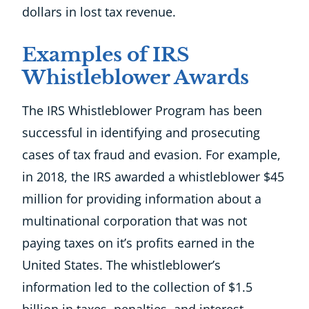
dollars in lost tax revenue.
Examples of IRS
Whistleblower Awards
The IRS Whistleblower Program has been
successful in identifying and prosecuting
cases of tax fraud and evasion. For example,
in 2018, the IRS awarded a whistleblower $45
million for providing information about a
multinational corporation that was not
paying taxes on it’s profits earned in the
United States. The whistleblower’s
information led to the collection of $1.5