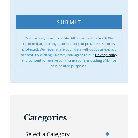
SUBMIT
Your privacy is our priority. All consultations are 100%
confidential, and any information you provide is securely
protected. We never share your data without your explicit
consent. By clicking 'Submit', you agree to our
Privacy Policy
and consent to receive communications, including SMS, for
case-related purposes.
Categories
Categories