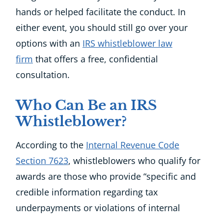
hands or helped facilitate the conduct. In
either event, you should still go over your
options with an
IRS whistleblower law
firm
that offers a free, confidential
consultation.
Who Can Be an IRS
Whistleblower?
According to the
Internal Revenue Code
Section 7623
, whistleblowers who qualify for
awards are those who provide “specific and
credible information regarding tax
underpayments or violations of internal