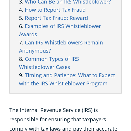
Who Can Be an IRS Whistleblower?
How to Report Tax Fraud
Report Tax Fraud: Reward
Examples of IRS Whistleblower
Awards
Can IRS Whistleblowers Remain
Anonymous?
Common Types of IRS
Whistleblower Cases
Timing and Patience: What to Expect
with the IRS Whistleblower Program
The Internal Revenue Service (IRS) is
responsible for ensuring that taxpayers
comply with tax laws and pay their accurate