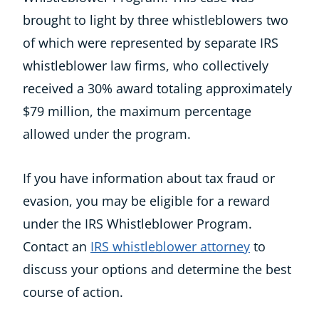
brought to light by three whistleblowers two
of which were represented by separate IRS
whistleblower law firms, who collectively
received a 30% award totaling approximately
$79 million, the maximum percentage
allowed under the program.
If you have information about tax fraud or
evasion, you may be eligible for a reward
under the IRS Whistleblower Program.
Contact an
IRS whistleblower attorney
to
discuss your options and determine the best
course of action.