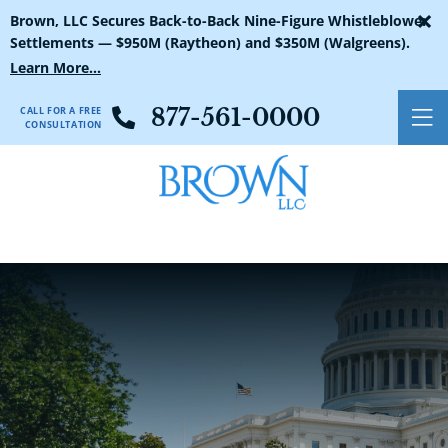
×
Brown, LLC Secures Back-to-Back Nine-Figure Whistleblower
Settlements — $950M (Raytheon) and $350M (Walgreens).
Learn More...
CALL FOR A FREE
877-561-0000
O
CONSULTATION