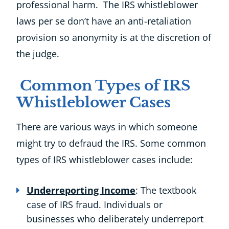
professional harm. The IRS whistleblower
laws per se don’t have an anti-retaliation
provision so anonymity is at the discretion of
the judge.
Common Types of IRS
Whistleblower Cases
There are various ways in which someone
might try to defraud the IRS. Some common
types of IRS whistleblower cases include:
Underreporting Income
: The textbook
case of IRS fraud. Individuals or
businesses who deliberately underreport