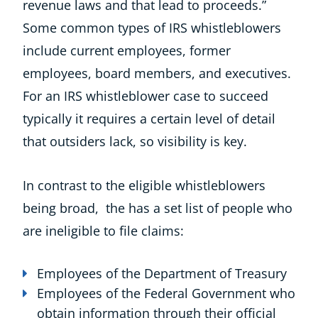
revenue laws and that lead to proceeds.”
Some common types of IRS whistleblowers
include current employees, former
employees, board members, and executives.
For an IRS whistleblower case to succeed
typically it requires a certain level of detail
that outsiders lack, so visibility is key.
In contrast to the eligible whistleblowers
being broad, the has a set list of people who
are ineligible to file claims:
Employees of the Department of Treasury
Employees of the Federal Government who
obtain information through their official