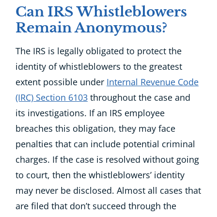
Can IRS Whistleblowers
Remain Anonymous?
The IRS is legally obligated to protect the
identity of whistleblowers to the greatest
extent possible under
Internal Revenue Code
(IRC) Section 6103
throughout the case and
its investigations. If an IRS employee
breaches this obligation, they may face
penalties that can include potential criminal
charges. If the case is resolved without going
to court, then the whistleblowers’ identity
may never be disclosed. Almost all cases that
are filed that don’t succeed through the