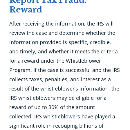
Report Tax Fraud:
Reward
After receiving the information, the IRS will
review the case and determine whether the
information provided is specific, credible,
and timely, and whether it meets the criteria
for a reward under the Whistleblower
Program. If the case is successful and the IRS
collects taxes, penalties, and interest as a
result of the whistleblower’s information, the
IRS whistleblowers may be eligible for a
reward of up to 30% of the amount
collected. IRS whistleblowers have played a
significant role in recouping billions of