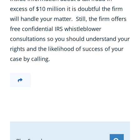
excess of $10 million it is doubtful the firm
will handle your matter. Still, the firm offers
free confidential IRS whistleblower
consultations so you should understand your
rights and the likelihood of success of your
case by calling.