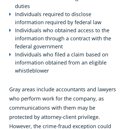
duties
Individuals required to disclose
information required by federal law
Individuals who obtained access to the
information through a contract with the
federal government
Individuals who filed a claim based on
information obtained from an eligible
whistleblower
Gray areas include accountants and lawyers
who perform work for the company, as
communications with them may be
protected by attorney-client privilege.
However, the crime-fraud exception could