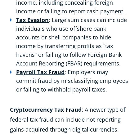
income, including concealing foreign
income or failing to report cash payment.
Tax Evasion
: Large sum cases can include
individuals who use offshore bank
accounts or shell companies to hide
income by transferring profits as “tax
havens” or failing to follow Foreign Bank
Account Reporting (FBAR) requirements.
Payroll Tax Fraud
: Employers may
commit fraud by misclassifying employees
or failing to withhold payroll taxes.
Cryptocurrency Tax Fraud
: A newer type of
federal tax fraud can include not reporting
gains acquired through digital currencies.