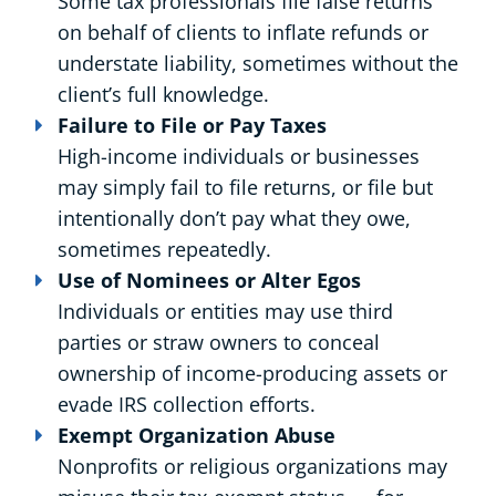
Some tax professionals file false returns
on behalf of clients to inflate refunds or
understate liability, sometimes without the
client’s full knowledge.
Failure to File or Pay Taxes
High-income individuals or businesses
may simply fail to file returns, or file but
intentionally don’t pay what they owe,
sometimes repeatedly.
Use of Nominees or Alter Egos
Individuals or entities may use third
parties or straw owners to conceal
ownership of income-producing assets or
evade IRS collection efforts.
Exempt Organization Abuse
Nonprofits or religious organizations may