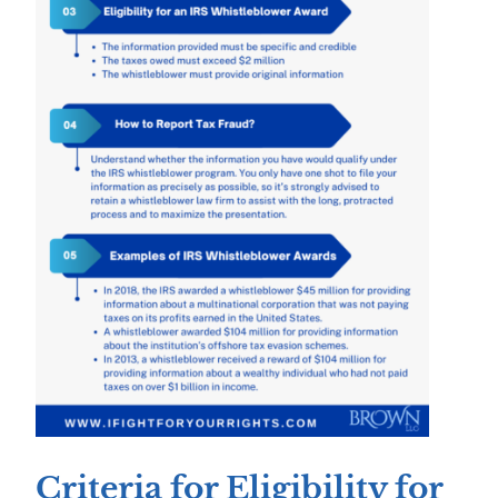
Criteria for Eligibility for