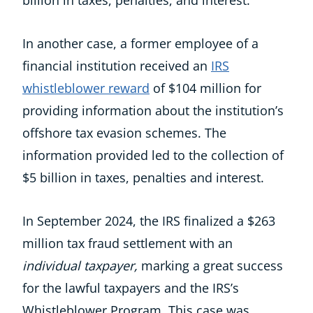
billion in taxes, penalties, and interest.
In another case, a former employee of a
financial institution received an
IRS
whistleblower reward
of $104 million for
providing information about the institution’s
offshore tax evasion schemes. The
information provided led to the collection of
$5 billion in taxes, penalties and interest.
​In September 2024, the IRS finalized a $263
million tax fraud settlement with an
individual
taxpayer,
marking a great success
for the lawful taxpayers and the IRS’s
Whistleblower Program. This case was