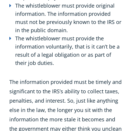
The whistleblower must provide original
information. The information provided
must not be previously known to the IRS or
in the public domain.
The whistleblower must provide the
information voluntarily, that is it can’t be a
result of a legal obligation or as part of
their job duties.
The information provided must be timely and
significant to the IRS’s ability to collect taxes,
penalties, and interest. So, just like anything
else in the law, the longer you sit with the
information the more stale it becomes and
the government may either think you unclean