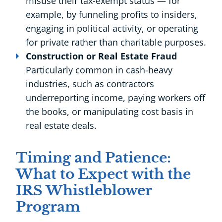
misuse their tax-exempt status — for
example, by funneling profits to insiders,
engaging in political activity, or operating
for private rather than charitable purposes.
Construction or Real Estate Fraud
Particularly common in cash-heavy
industries, such as contractors
underreporting income, paying workers off
the books, or manipulating cost basis in
real estate deals.
Timing and Patience:
What to Expect with the
IRS Whistleblower
Program