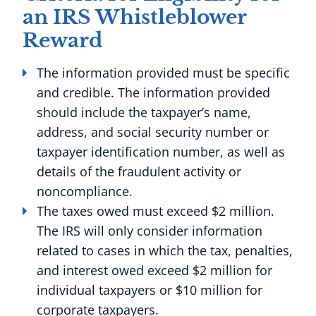
an IRS Whistleblower
Reward
The information provided must be specific
and credible. The information provided
should include the taxpayer’s name,
address, and social security number or
taxpayer identification number, as well as
details of the fraudulent activity or
noncompliance.
The taxes owed must exceed $2 million.
The IRS will only consider information
related to cases in which the tax, penalties,
and interest owed exceed $2 million for
individual taxpayers or $10 million for
corporate taxpayers.