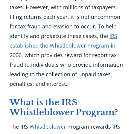
taxes. However, with millions of taxpayers
filing returns each year, it is not uncommon
for tax fraud and evasion to occur. To help
identify and prosecute these cases, the
IRS
established the Whistleblower Program
in
2006, which provides reward for report tax
fraud to individuals who provide information
leading to the collection of unpaid taxes,
penalties, and interest.
What is the IRS
Whistleblower Program?
The IRS
Whistleblower
Program rewards IRS