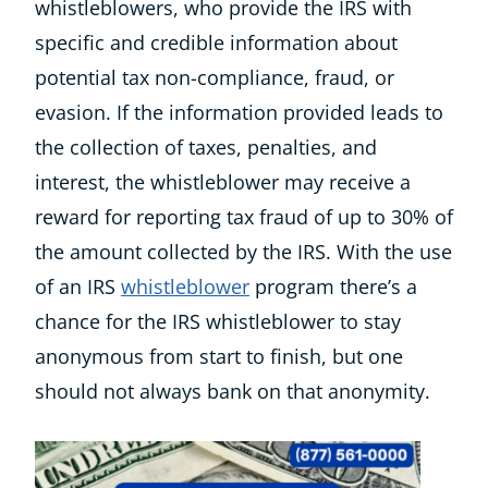
whistleblowers, who provide the IRS with
specific and credible information about
potential tax non-compliance, fraud, or
evasion.
If the information provided leads to
the collection of taxes, penalties, and
interest, the whistleblower may receive a
reward for reporting tax fraud of up to 30% of
the amount collected by the IRS. With the use
of an IRS
whistleblower
program there’s a
chance for the IRS whistleblower to stay
anonymous from start to finish, but one
should not always bank on that anonymity.