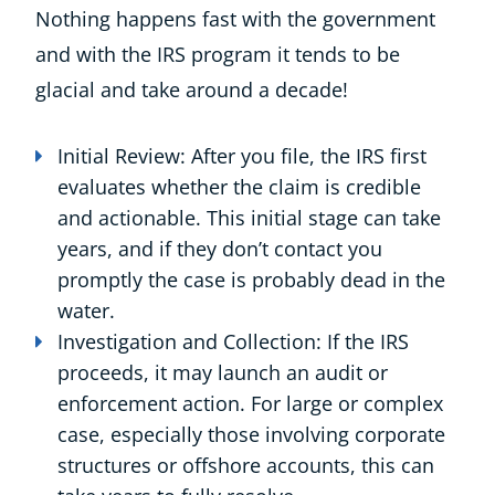
Nothing happens fast with the government
and with the IRS program it tends to be
glacial and take around a decade!
Initial Review: After you file, the IRS first
evaluates whether the claim is credible
and actionable. This initial stage can take
years, and if they don’t contact you
promptly the case is probably dead in the
water.
Investigation and Collection: If the IRS
proceeds, it may launch an audit or
enforcement action. For large or complex
case, especially those involving corporate
structures or offshore accounts, this can