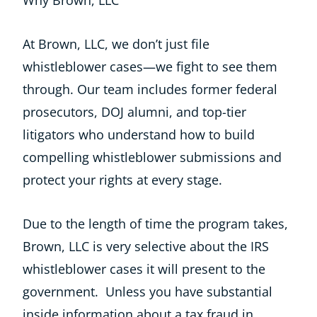
Why Brown, LLC
At Brown, LLC, we don’t just file
whistleblower cases—we fight to see them
through. Our team includes former federal
prosecutors, DOJ alumni, and top-tier
litigators who understand how to build
compelling whistleblower submissions and
protect your rights at every stage.
Due to the length of time the program takes,
Brown, LLC is very selective about the IRS
whistleblower cases it will present to the
government. Unless you have substantial
inside information about a tax fraud in