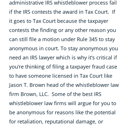
administrative IRS whistleblower process fail
if the IRS contests the award in Tax Court. If
it goes to Tax Court because the taxpayer
contests the finding or any other reason you
can still file a motion under Rule 345 to stay
anonymous in court. To stay anonymous you
need an IRS lawyer which is why it’s critical if
you’re thinking of filing a taxpayer fraud case
to have someone licensed in Tax Court like
Jason T. Brown head of the whistleblower law
firm Brown, LLC. Some of the best IRS
whistleblower law firms will argue for you to
be anonymous for reasons like the potential
for retaliation, reputational damage, or