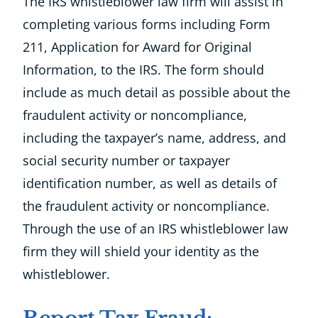
The IRS whistleblower law firm will assist in
completing various forms including Form
211, Application for Award for Original
Information, to the IRS. The form should
include as much detail as possible about the
fraudulent activity or noncompliance,
including the taxpayer’s name, address, and
social security number or taxpayer
identification number, as well as details of
the fraudulent activity or noncompliance.
Through the use of an IRS whistleblower law
firm they will shield your identity as the
whistleblower.