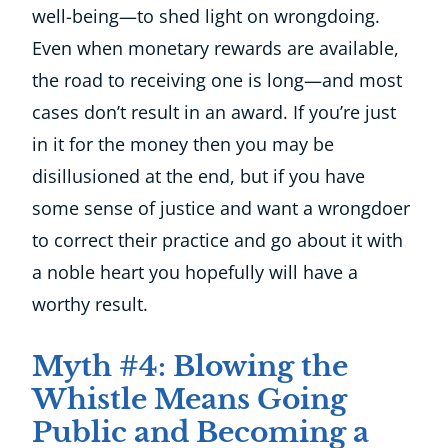
well-being—to shed light on wrongdoing.
Even when monetary rewards are available,
the road to receiving one is long—and most
cases don’t result in an award. If you’re just
in it for the money then you may be
disillusioned at the end, but if you have
some sense of justice and want a wrongdoer
to correct their practice and go about it with
a noble heart you hopefully will have a
worthy result.
Myth #4: Blowing the
Whistle Means Going
Public and Becoming a