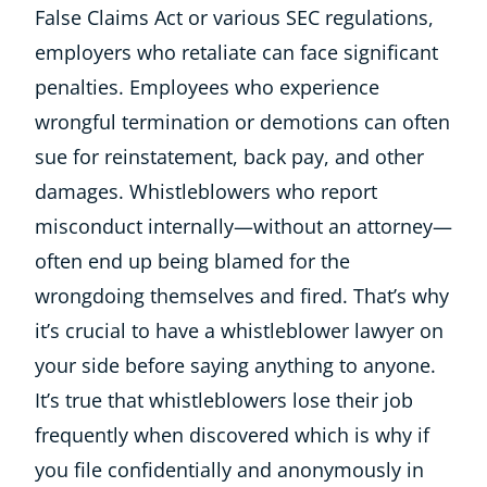
False Claims Act or various SEC regulations,
employers who retaliate can face significant
penalties. Employees who experience
wrongful termination or demotions can often
sue for reinstatement, back pay, and other
damages. Whistleblowers who report
misconduct internally—without an attorney—
often end up being blamed for the
wrongdoing themselves and fired. That’s why
it’s crucial to have a whistleblower lawyer on
your side before saying anything to anyone.
It’s true that whistleblowers lose their job
frequently when discovered which is why if
you file confidentially and anonymously in