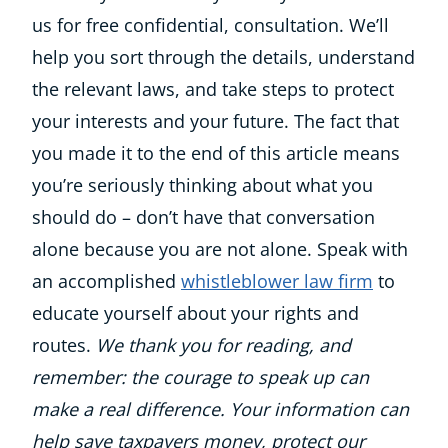
us for free confidential, consultation. We’ll
help you sort through the details, understand
the relevant laws, and take steps to protect
your interests and your future. The fact that
you made it to the end of this article means
you’re seriously thinking about what you
should do – don’t have that conversation
alone because you are not alone. Speak with
an accomplished
whistleblower law firm
to
educate yourself about your rights and
routes.
We thank you for reading, and
remember: the courage to speak up can
make a real difference. Your information can
help save taxpayers money, protect our