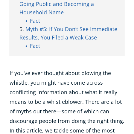
Going Public and Becoming a
Household Name
Fact
Myth #5: If You Don’t See Immediate
Results, You Filed a Weak Case
Fact
If you’ve ever thought about blowing the
whistle, you might have come across
conflicting information about what it really
means to be a whistleblower. There are a lot
of myths out there—some of which can
discourage people from doing the right thing.
In this article, we tackle some of the most