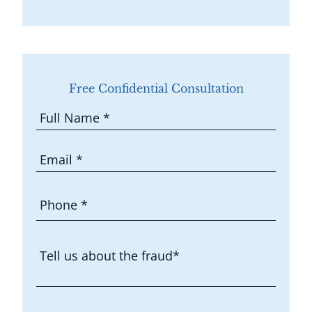
Free Confidential Consultation