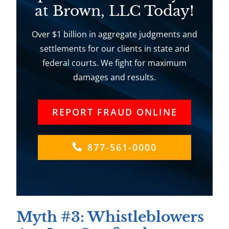
at Brown, LLC Today!
Over $1 billion in aggregate judgments and
settlements for our clients in state and
federal courts. We fight for maximum
damages and results.
REPORT FRAUD ONLINE
877-561-0000
Myth #3: Whistleblowers