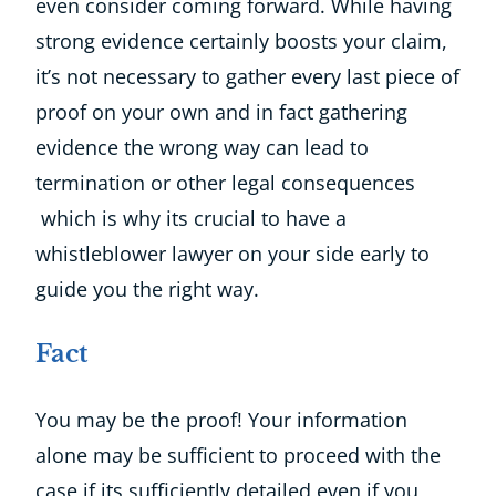
even consider coming forward. While having
strong evidence certainly boosts your claim,
it’s not necessary to gather every last piece of
proof on your own and in fact gathering
evidence the wrong way can lead to
termination or other legal consequences
which is why its crucial to have a
whistleblower lawyer on your side early to
guide you the right way.
Fact
You may be the proof! Your information
alone may be sufficient to proceed with the
case if its sufficiently detailed even if you