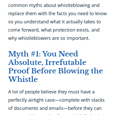
common myths about whistleblowing and
replace them with the facts you need to know
so you understand what it actually takes to
come forward, what protection exists, and
why whistleblowers are so important.
Myth #1: You Need
Absolute, Irrefutable
Proof Before Blowing the
Whistle
A lot of people believe they must have a
perfectly airtight case—complete with stacks
of documents and emails—before they can