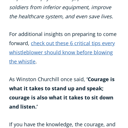
soldiers from inferior equipment, improve
the healthcare system, and even save lives.
For additional insights on preparing to come
forward,
check out these 6 critical tips every
whistleblower should know before blowing
the whistle
.
As Winston Churchill once said,
‘Courage is
what it takes to stand up and speak;
courage is also what it takes to sit down
and listen.’
If you have the knowledge, the courage, and