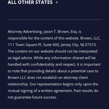
ALL OTHER STATES
Attorney Advertising. Jason T. Brown, Esq. is
responsible for the content of this website. Brown, LLC,
111 Town Square Pl, Suite 400, Jersey City, NJ 07310.
The content on our website should not be interpreted
as legal advice. While any information shared will be
handled with confidentiality and respect, it is important
to note that providing details about a potential case to
Brown LLC does not establish an attorney-client
relationship. Our representation begins only upon the
mutual signing of a written agreement. Past results do
not guarantee future success.