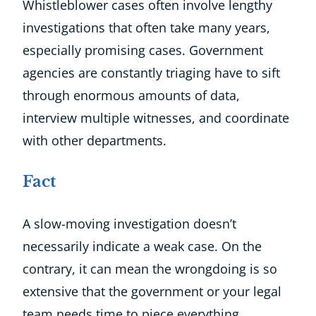
Whistleblower cases often involve lengthy
investigations that often take many years,
especially promising cases. Government
agencies are constantly triaging have to sift
through enormous amounts of data,
interview multiple witnesses, and coordinate
with other departments.
Fact
A slow-moving investigation doesn’t
necessarily indicate a weak case. On the
contrary, it can mean the wrongdoing is so
extensive that the government or your legal
team needs time to piece everything