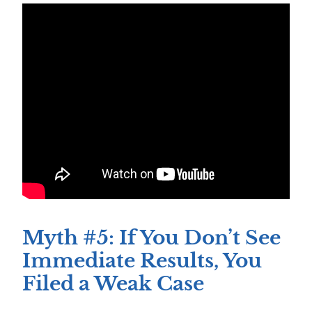
Myth #5: If You Don’t See
Immediate Results, You
Filed a Weak Case