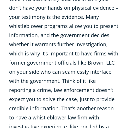
don’t have your hands on physical evidence –
your testimony is the evidence. Many
whistleblower programs allow you to present
information, and the government decides
whether it warrants further investigation,
which is why it’s important to have firms with
former government officials like Brown, LLC
on your side who can seamlessly interface
with the government. Think of it like
reporting a crime, law enforcement doesn’t
expect you to solve the case, just to provide
credible information. That’s another reason
to have a whistleblower law firm with
investigative experience, like one led by a