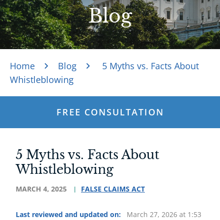
Blog
Home
Blog
5 Myths vs. Facts About
Whistleblowing
FREE CONSULTATION
5 Myths vs. Facts About
Whistleblowing
MARCH 4, 2025
FALSE CLAIMS ACT
Last reviewed and updated on:
March 27, 2026 at 1:53