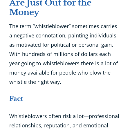
Are Just Out for the
Money
The term “whistleblower” sometimes carries
a negative connotation, painting individuals
as motivated for political or personal gain.
With hundreds of millions of dollars each
year going to whistleblowers there is a lot of
money available for people who blow the
whistle the right way.
Fact
Whistleblowers often risk a lot—professional
relationships, reputation, and emotional