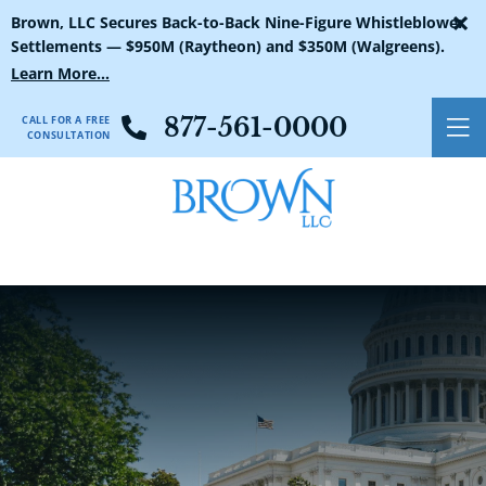
×
Brown, LLC Secures Back-to-Back Nine-Figure Whistleblower
Settlements — $950M (Raytheon) and $350M (Walgreens).
Learn More...
CALL FOR A FREE
877-561-0000
O
CONSULTATION