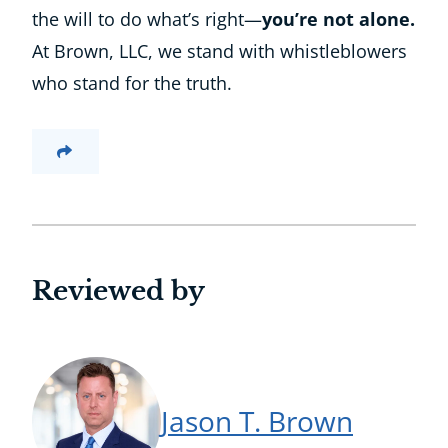
the will to do what’s right—
you’re not alone.
At Brown, LLC, we stand with whistleblowers
who stand for the truth.
Reviewed by
Jason T. Brown