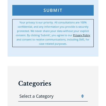
SUBMIT
Your privacy is our priority. All consultations are 100%
confidential, and any information you provide is securely
protected. We never share your data without your explicit
consent. By clicking 'Submit', you agree to our
Privacy Policy
and consent to receive communications, including SMS, for
case-related purposes.
Categories
Categories