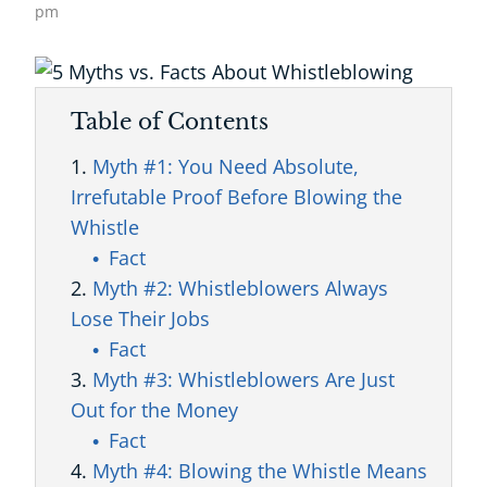
pm
Table of Contents
Myth #1: You Need Absolute,
Irrefutable Proof Before Blowing the
Whistle
Fact
Myth #2: Whistleblowers Always
Lose Their Jobs
Fact
Myth #3: Whistleblowers Are Just
Out for the Money
Fact
Myth #4: Blowing the Whistle Means