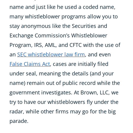
name and just like he used a coded name,
many whistleblower programs allow you to
stay anonymous like the Securities and
Exchange Commission’s Whistleblower
Program, IRS, AML, and CFTC with the use of
an
SEC whistleblower law firm
, and even
False Claims Act
, cases are initially filed
under seal, meaning the details (and your
name) remain out of public record while the
government investigates. At Brown, LLC, we
try to have our whistleblowers fly under the
radar, while other firms may go for the big
parade.