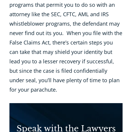
programs that permit you to do so with an
attorney like the SEC, CFTC, AML and IRS
whistleblower programs, the defendant may
never find out its you. When you file with the
False Claims Act, there’s certain steps you
can take that may shield your identity but
lead you to a lesser recovery if successful,
but since the case is filed confidentially
under seal, you’ll have plenty of time to plan
for your parachute.
Speak with the Lawyers