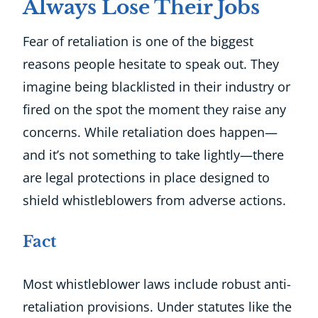
Always Lose Their Jobs
Fear of retaliation is one of the biggest
reasons people hesitate to speak out. They
imagine being blacklisted in their industry or
fired on the spot the moment they raise any
concerns. While retaliation does happen—
and it’s not something to take lightly—there
are legal protections in place designed to
shield whistleblowers from adverse actions.
Fact
Most whistleblower laws include robust anti-
retaliation provisions. Under statutes like the