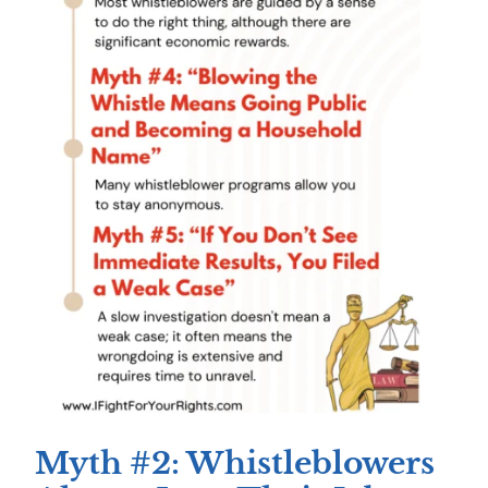
Myth #2: Whistleblowers