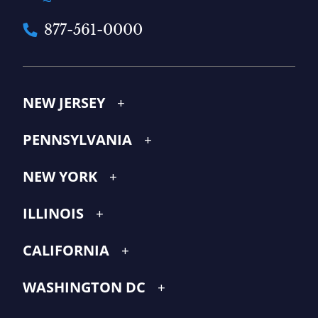
877-561-0000
NEW JERSEY
PENNSYLVANIA
NEW YORK
ILLINOIS
CALIFORNIA
WASHINGTON DC