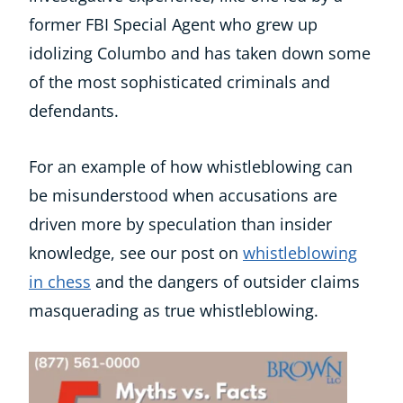
former FBI Special Agent who grew up
idolizing Columbo and has taken down some
of the most sophisticated criminals and
defendants.
For an example of how whistleblowing can
be misunderstood when accusations are
driven more by speculation than insider
knowledge, see our post on
whistleblowing
in chess
and the dangers of outsider claims
masquerading as true whistleblowing.