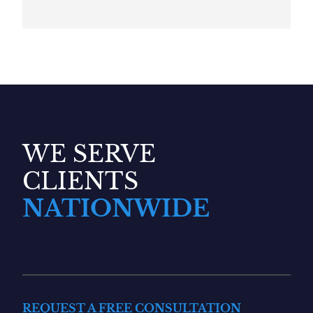
WE SERVE
CLIENTS
NATIONWIDE
REQUEST A FREE CONSULTATION