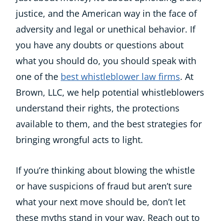
justice, and the American way in the face of
adversity and legal or unethical behavior. If
you have any doubts or questions about
what you should do, you should speak with
one of the
best whistleblower law firms
. At
Brown, LLC, we help potential whistleblowers
understand their rights, the protections
available to them, and the best strategies for
bringing wrongful acts to light.
If you’re thinking about blowing the whistle
or have suspicions of fraud but aren’t sure
what your next move should be, don’t let
these myths stand in your way. Reach out to