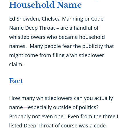
Household Name
Ed Snowden, Chelsea Manning or Code
Name Deep Throat – are a handful of
whistleblowers who became household
names. Many people fear the publicity that
might come from filing a whistleblower
claim.
Fact
How many whistleblowers can you actually
name—especially outside of politics?
Probably not even one! Even from the three I
listed Deep Throat of course was a code