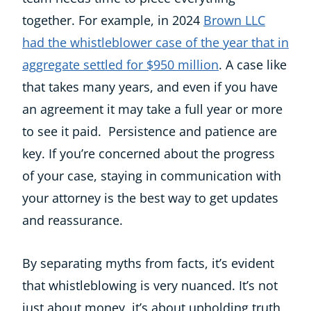
together. For example, in 2024
Brown LLC
had the whistleblower case of the year that in
aggregate settled for $950 million
. A case like
that takes many years, and even if you have
an agreement it may take a full year or more
to see it paid. Persistence and patience are
key. If you’re concerned about the progress
of your case, staying in communication with
your attorney is the best way to get updates
and reassurance.
By separating myths from facts, it’s evident
that whistleblowing is very nuanced. It’s not
just about money, it’s about upholding truth,