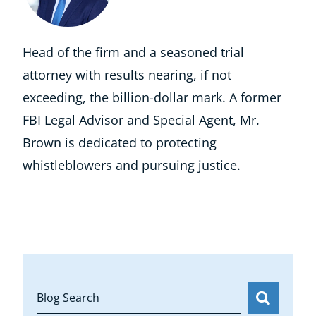
Head of the firm and a seasoned trial
attorney with results nearing, if not
exceeding, the billion-dollar mark. A former
FBI Legal Advisor and Special Agent, Mr.
Brown is dedicated to protecting
whistleblowers and pursuing justice.
Blog Search