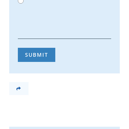
SUBMIT