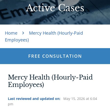
Active Cases
Home
Mercy Health (Hourly-Paid
Employees)
FREE CONSULTATION
Mercy Health (Hourly-Paid
Employees)
Last reviewed and updated on:
May 15, 2026 at 6:04
pm