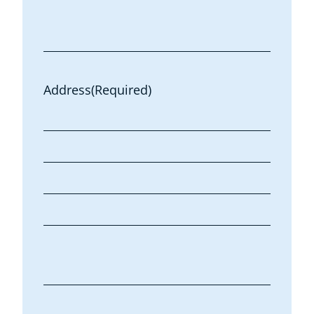
Address
(Required)