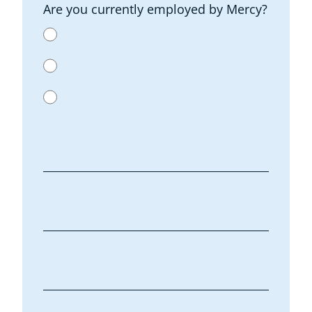
Are you currently employed by Mercy?