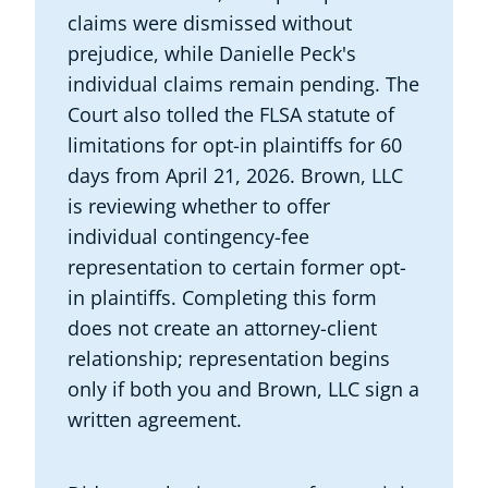
claims were dismissed without
prejudice, while Danielle Peck's
individual claims remain pending. The
Court also tolled the FLSA statute of
limitations for opt-in plaintiffs for 60
days from April 21, 2026. Brown, LLC
is reviewing whether to offer
individual contingency-fee
representation to certain former opt-
in plaintiffs. Completing this form
does not create an attorney-client
relationship; representation begins
only if both you and Brown, LLC sign a
written agreement.