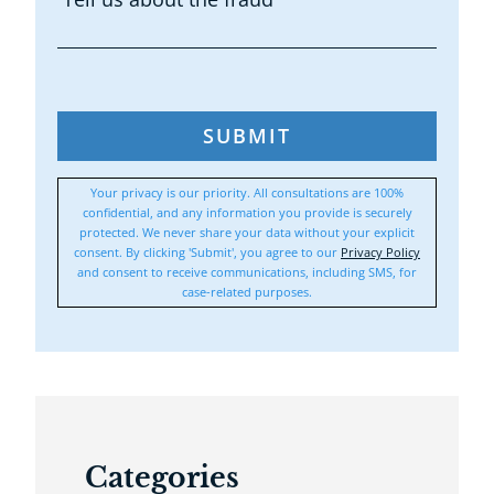
SUBMIT
Your privacy is our priority. All consultations are 100%
confidential, and any information you provide is securely
protected. We never share your data without your explicit
consent. By clicking 'Submit', you agree to our
Privacy Policy
and consent to receive communications, including SMS, for
case-related purposes.
Categories