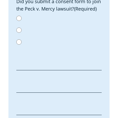
Did you submit a consent form to join
the Peck v. Mercy lawsuit?
(Required)