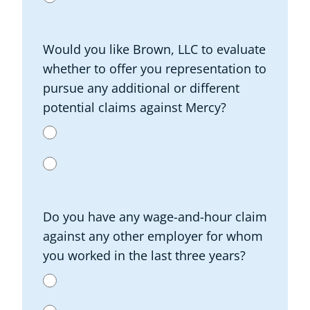
Would you like Brown, LLC to evaluate
whether to offer you representation to
pursue any additional or different
potential claims against Mercy?
Do you have any wage-and-hour claim
against any other employer for whom
you worked in the last three years?