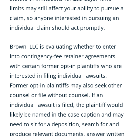
limits may still affect your ability to pursue a
claim, so anyone interested in pursuing an
individual claim should act promptly.
Brown, LLC is evaluating whether to enter
into contingency-fee retainer agreements
with certain former opt-in plaintiffs who are
interested in filing individual lawsuits.
Former opt-in plaintiffs may also seek other
counsel or file without counsel. If an
individual lawsuit is filed, the plaintiff would
likely be named in the case caption and may
need to sit for a deposition, search for and
produce relevant documents, answer written