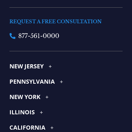
REQUEST A FREE CONSULTATION
877-561-0000
NEW JERSEY
PENNSYLVANIA
NEW YORK
ILLINOIS
CALIFORNIA