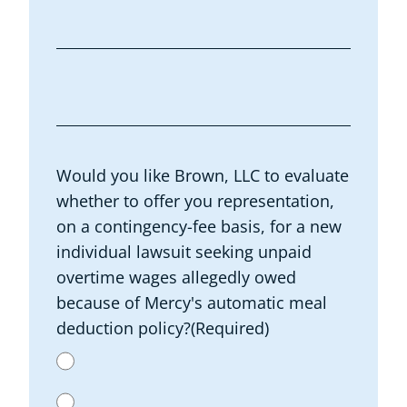
Would you like Brown, LLC to evaluate
whether to offer you representation,
on a contingency-fee basis, for a new
individual lawsuit seeking unpaid
overtime wages allegedly owed
because of Mercy's automatic meal
deduction policy?
(Required)