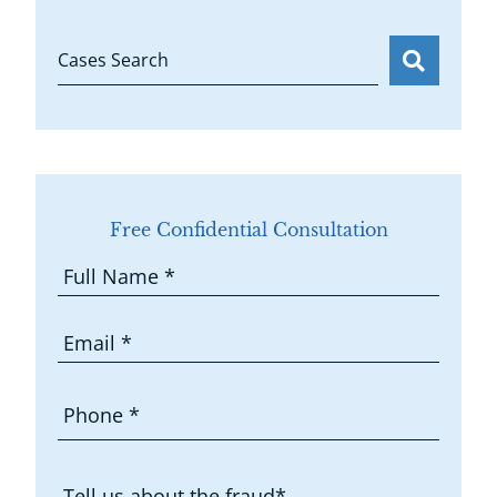
Cases Search
Free Confidential Consultation