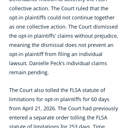
collective action. The Court ruled that the
opt-in plaintiffs could not continue together
as one collective action. The Court dismissed
the opt-in plaintiffs’ claims without prejudice,
meaning the dismissal does not prevent an
opt-in plaintiff from filing an individual
lawsuit. Danielle Peck’s individual claims
remain pending.
The Court also tolled the FLSA statute of
limitations for opt-in plaintiffs for 60 days
from April 21, 2026. The Court had previously
entered a separate order tolling the FLSA
statute of limitations for 253 days. Time