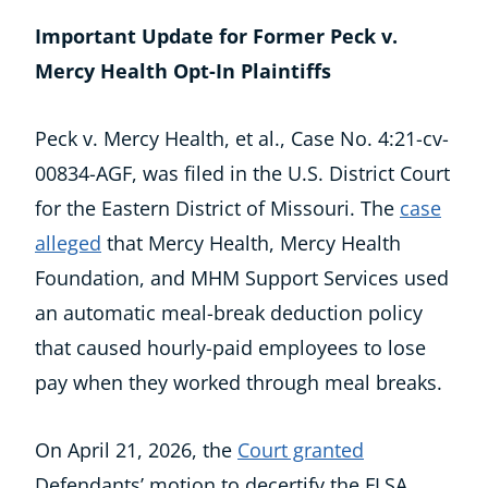
Important Update for Former Peck v.
Mercy Health Opt-In Plaintiffs
Peck v. Mercy Health, et al., Case No. 4:21-cv-
00834-AGF, was filed in the U.S. District Court
for the Eastern District of Missouri. The
case
alleged
that Mercy Health, Mercy Health
Foundation, and MHM Support Services used
an automatic meal-break deduction policy
that caused hourly-paid employees to lose
pay when they worked through meal breaks.
On April 21, 2026, the
Court granted
Defendants’ motion to decertify the FLSA