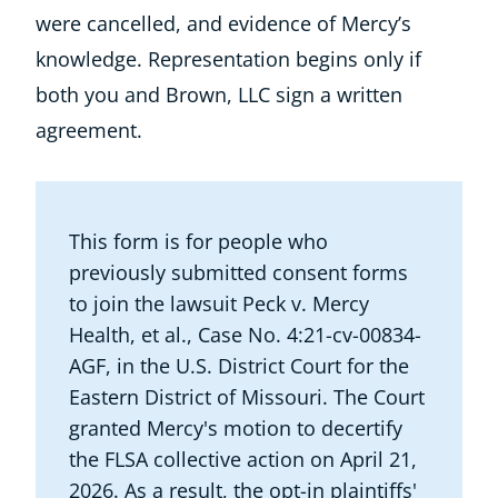
were cancelled, and evidence of Mercy’s
knowledge. Representation begins only if
both you and Brown, LLC sign a written
agreement.
This form is for people who
previously submitted consent forms
to join the lawsuit Peck v. Mercy
Health, et al., Case No. 4:21-cv-00834-
AGF, in the U.S. District Court for the
Eastern District of Missouri. The Court
granted Mercy's motion to decertify
the FLSA collective action on April 21,
2026. As a result, the opt-in plaintiffs'