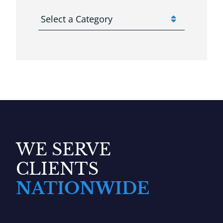
Categories
WE SERVE
CLIENTS
NATIONWIDE