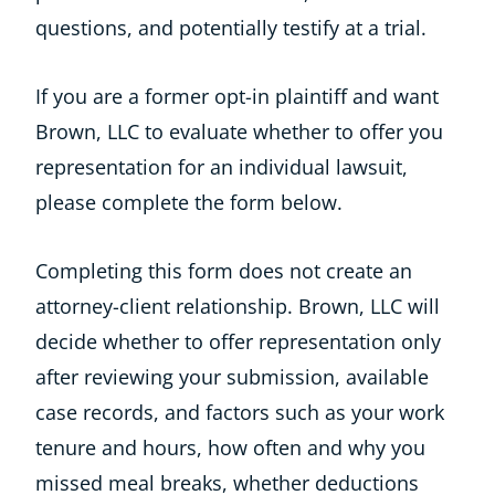
questions, and potentially testify at a trial.
If you are a former opt-in plaintiff and want
Brown, LLC to evaluate whether to offer you
representation for an individual lawsuit,
please complete the form below.
Completing this form does not create an
attorney-client relationship. Brown, LLC will
decide whether to offer representation only
after reviewing your submission, available
case records, and factors such as your work
tenure and hours, how often and why you
missed meal breaks, whether deductions