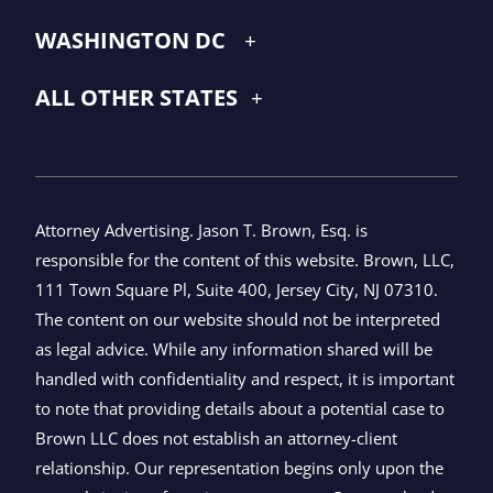
WASHINGTON DC
ALL OTHER STATES
Attorney Advertising. Jason T. Brown, Esq. is
responsible for the content of this website. Brown, LLC,
111 Town Square Pl, Suite 400, Jersey City, NJ 07310.
The content on our website should not be interpreted
as legal advice. While any information shared will be
handled with confidentiality and respect, it is important
to note that providing details about a potential case to
Brown LLC does not establish an attorney-client
relationship. Our representation begins only upon the