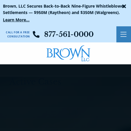
×
First Name:
Last Name:
Email:
Phone Number:
(Required)
(Required)
(Required)
(Required)
Yes
No
Not Sure
Cases Search
Brown, LLC Secures Back-to-Back Nine-Figure Whistleblower
Settlements — $950M (Raytheon) and $350M (Walgreens).
Learn More...
CALL FOR A FREE
877-561-0000
O
CONSULTATION
Active Cases