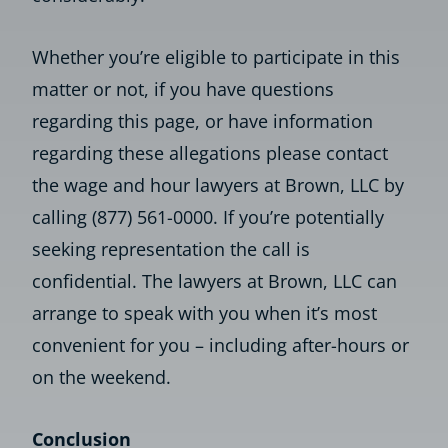
Whether you’re eligible to participate in this
matter or not, if you have questions
regarding this page, or have information
regarding these allegations please contact
the wage and hour lawyers at Brown, LLC by
calling (877) 561-0000. If you’re potentially
seeking representation the call is
confidential. The lawyers at Brown, LLC can
arrange to speak with you when it’s most
convenient for you – including after-hours or
on the weekend.
Conclusion