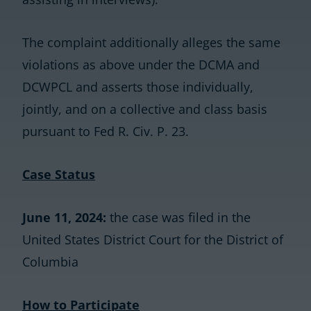
The complaint additionally alleges the same
violations as above under the DCMA and
DCWPCL and asserts those individually,
jointly, and on a collective and class basis
pursuant to Fed R. Civ. P. 23.
Case Status
June 11, 2024:
the case was filed in the
United States District Court for the District of
Columbia
How to Participate