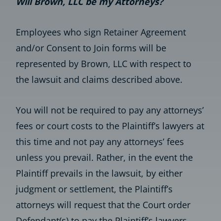
Will Brown, LLC be my Attorneys?
Employees who sign Retainer Agreement
and/or Consent to Join forms will be
represented by Brown, LLC with respect to
the lawsuit and claims described above.
You will not be required to pay any attorneys’
fees or court costs to the Plaintiff’s lawyers at
this time and not pay any attorneys’ fees
unless you prevail. Rather, in the event the
Plaintiff prevails in the lawsuit, by either
judgment or settlement, the Plaintiff’s
attorneys will request that the Court order
Defendant(s) to pay the Plaintiff’s lawyers