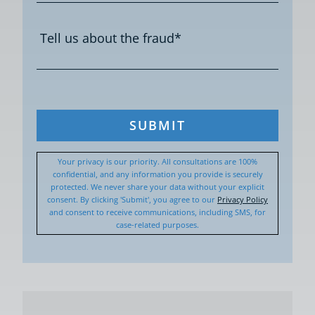
SUBMIT
Your privacy is our priority. All consultations are 100%
confidential, and any information you provide is securely
protected. We never share your data without your explicit
consent. By clicking 'Submit', you agree to our
Privacy Policy
and consent to receive communications, including SMS, for
case-related purposes.