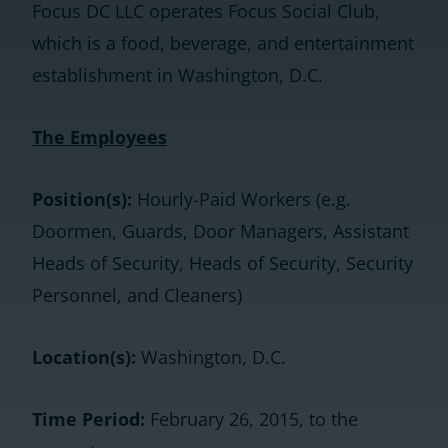
Focus DC LLC operates Focus Social Club,
which is a food, beverage, and entertainment
establishment in Washington, D.C.
The Employees
Position(s):
Hourly-Paid Workers (e.g.
Doormen, Guards, Door Managers, Assistant
Heads of Security, Heads of Security, Security
Personnel, and Cleaners)
Location(s):
Washington, D.C.
Time Period:
February 26, 2015, to the