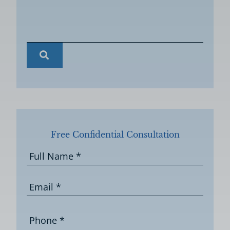
Free Confidential Consultation