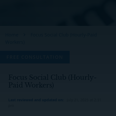
Home
Focus Social Club (Hourly-Paid
Workers)
FREE CONSULTATION
Focus Social Club (Hourly-
Paid Workers)
Last reviewed and updated on:
July 21, 2025 at 2:31
pm