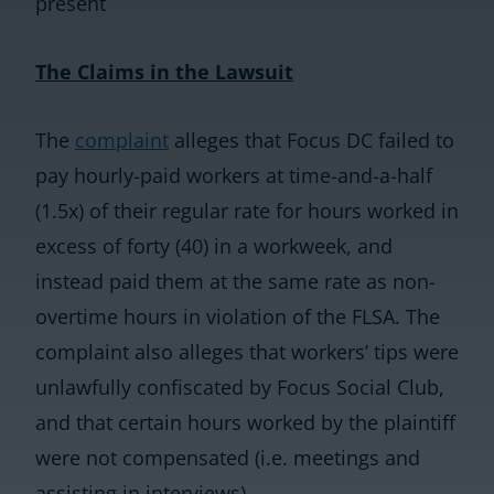
present
The Claims in the Lawsuit
The
complaint
alleges that Focus DC failed to
pay hourly-paid workers at time-and-a-half
(1.5x) of their regular rate for hours worked in
excess of forty (40) in a workweek, and
instead paid them at the same rate as non-
overtime hours in violation of the FLSA. The
complaint also alleges that workers’ tips were
unlawfully confiscated by Focus Social Club,
and that certain hours worked by the plaintiff
were not compensated (i.e. meetings and
assisting in interviews).