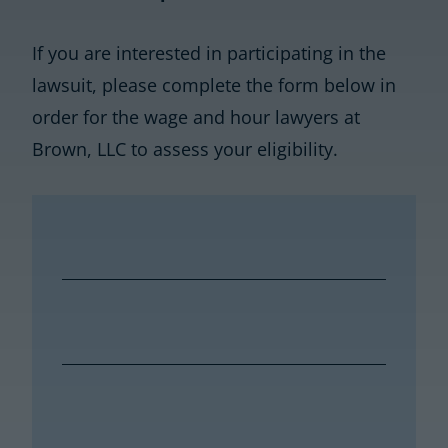
If you are interested in participating in the
lawsuit, please complete the form below in
order for the wage and hour lawyers at
Brown, LLC to assess your eligibility.