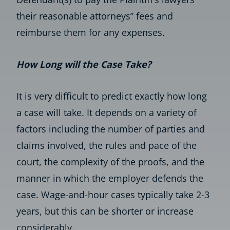
their reasonable attorneys’’ fees and
reimburse them for any expenses.
How Long will the Case Take?
It is very difficult to predict exactly how long
a case will take. It depends on a variety of
factors including the number of parties and
claims involved, the rules and pace of the
court, the complexity of the proofs, and the
manner in which the employer defends the
case. Wage-and-hour cases typically take 2-3
years, but this can be shorter or increase
considerably.