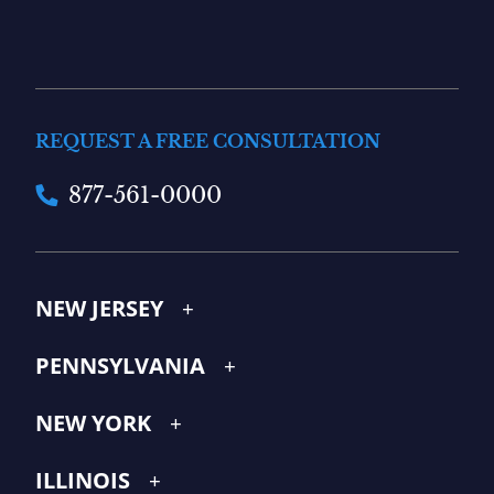
REQUEST A FREE CONSULTATION
877-561-0000
NEW JERSEY
PENNSYLVANIA
NEW YORK
ILLINOIS