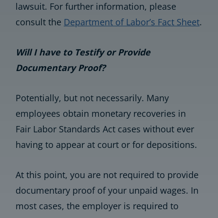
lawsuit. For further information, please
consult the
Department of Labor’s Fact Sheet
.
Will I have to Testify or Provide
Documentary Proof?
Potentially, but not necessarily. Many
employees obtain monetary recoveries in
Fair Labor Standards Act cases without ever
having to appear at court or for depositions.
At this point, you are not required to provide
documentary proof of your unpaid wages. In
most cases, the employer is required to