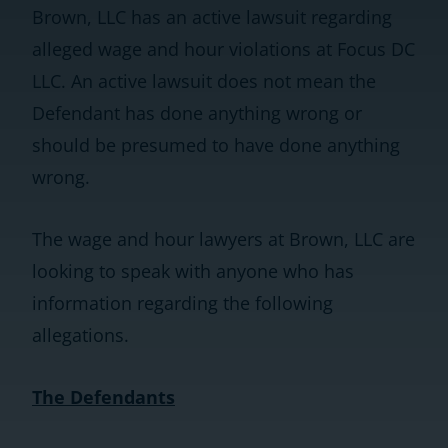
Brown, LLC has an active lawsuit regarding
alleged wage and hour violations at Focus DC
LLC. An active lawsuit does not mean the
Defendant has done anything wrong or
should be presumed to have done anything
wrong.
The wage and hour lawyers at Brown, LLC are
looking to speak with anyone who has
information regarding the following
allegations.
The Defendants