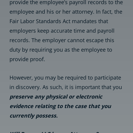
provide the employee’s payroll records to the
employee and his or her attorney. In fact, the
Fair Labor Standards Act mandates that
employers keep accurate time and payroll
records. The employer cannot escape this
duty by requiring you as the employee to
provide proof.
However, you may be required to participate
in discovery. As such, it is important that you
preserve any physical or electronic
evidence relating to the case that you
currently possess.