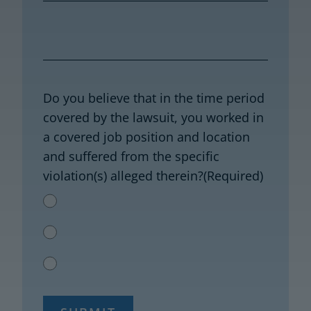
Do you believe that in the time period
covered by the lawsuit, you worked in
a covered job position and location
and suffered from the specific
violation(s) alleged therein?
(Required)