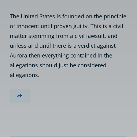
The United States is founded on the principle
of innocent until proven guilty. This is a civil
matter stemming from a civil lawsuit, and
unless and until there is a verdict against
Aurora then everything contained in the
allegations should just be considered
allegations.