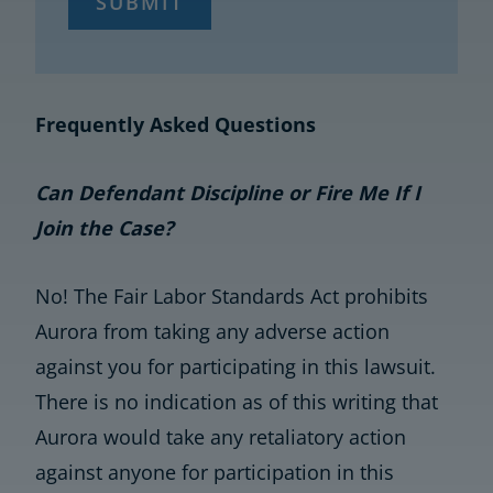
SUBMIT
Frequently Asked Questions
Can Defendant Discipline or Fire Me If I
Join the Case?
No! The Fair Labor Standards Act prohibits
Aurora from taking any adverse action
against you for participating in this lawsuit.
There is no indication as of this writing that
Aurora would take any retaliatory action
against anyone for participation in this