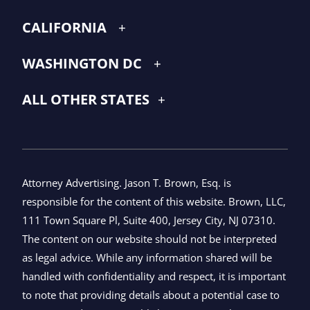
CALIFORNIA
WASHINGTON DC
ALL OTHER STATES
Attorney Advertising. Jason T. Brown, Esq. is
responsible for the content of this website. Brown, LLC,
111 Town Square Pl, Suite 400, Jersey City, NJ 07310.
The content on our website should not be interpreted
as legal advice. While any information shared will be
handled with confidentiality and respect, it is important
to note that providing details about a potential case to