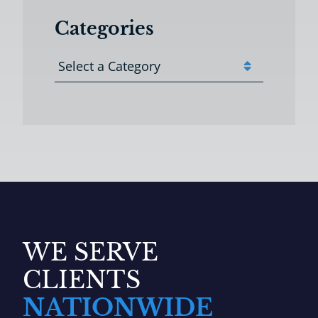
Categories
Categories
WE SERVE
CLIENTS
NATIONWIDE