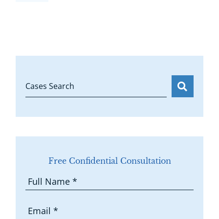
Cases Search
Free Confidential Consultation