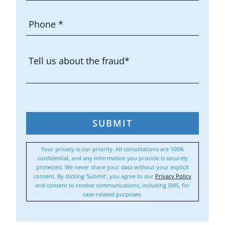
SUBMIT
Your privacy is our priority. All consultations are 100%
confidential, and any information you provide is securely
protected. We never share your data without your explicit
consent. By clicking 'Submit', you agree to our
Privacy Policy
and consent to receive communications, including SMS, for
case-related purposes.