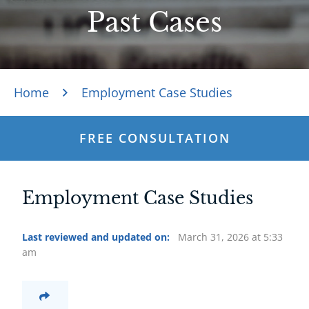
Past Cases
Home
Employment Case Studies
FREE CONSULTATION
Employment Case Studies
Last reviewed and updated on:
March 31, 2026 at 5:33
am