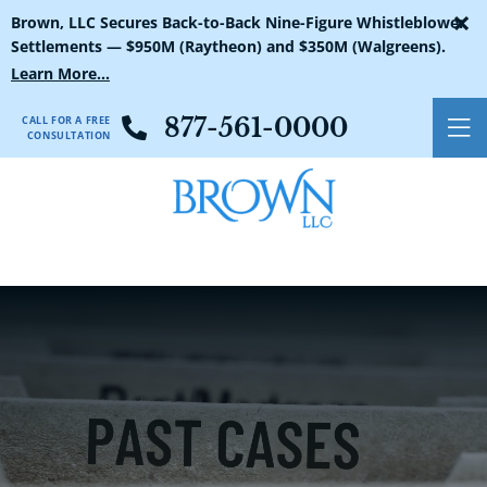
×
Brown, LLC Secures Back-to-Back Nine-Figure Whistleblower
Settlements — $950M (Raytheon) and $350M (Walgreens).
Learn More...
CALL FOR A FREE
877-561-0000
O
CONSULTATION