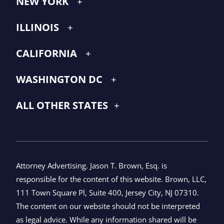
NEW YORK
ILLINOIS
CALIFORNIA
WASHINGTON DC
ALL OTHER STATES
Attorney Advertising. Jason T. Brown, Esq. is
responsible for the content of this website. Brown, LLC,
111 Town Square Pl, Suite 400, Jersey City, NJ 07310.
The content on our website should not be interpreted
as legal advice. While any information shared will be