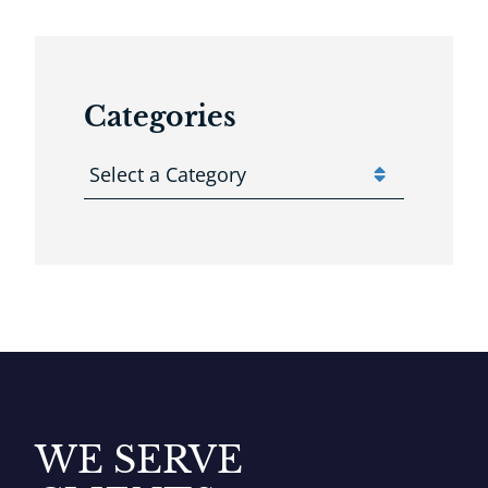
Categories
Categories
WE SERVE