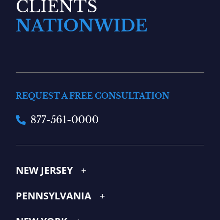
CLIENTS
NATIONWIDE
REQUEST A FREE CONSULTATION
877-561-0000
NEW JERSEY
PENNSYLVANIA