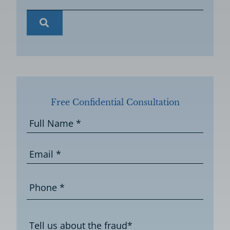
Free Confidential Consultation