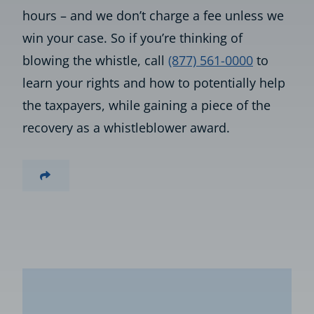
hours – and we don’t charge a fee unless we
win your case. So if you’re thinking of
blowing the whistle, call
(877) 561-0000
to
learn your rights and how to potentially help
the taxpayers, while gaining a piece of the
recovery as a whistleblower award.