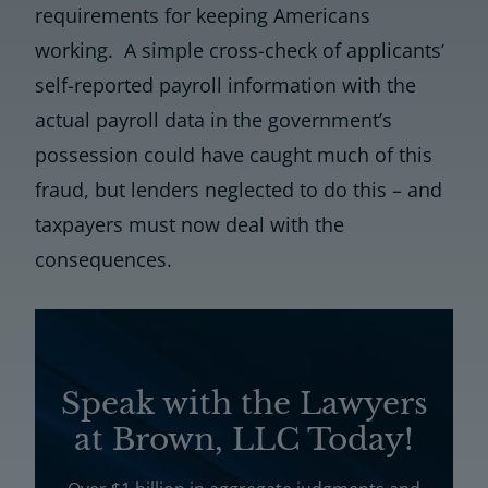
requirements for keeping Americans
working. A simple cross-check of applicants’
self-reported payroll information with the
actual payroll data in the government’s
possession could have caught much of this
fraud, but lenders neglected to do this – and
taxpayers must now deal with the
consequences.
Speak with the Lawyers
at Brown, LLC Today!