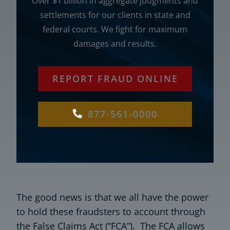
Over $1 billion in aggregate judgments and
settlements for our clients in state and
federal courts. We fight for maximum
damages and results.
REPORT FRAUD ONLINE
877-561-0000
The good news is that we all have the power
to hold these fraudsters to account through
the False Claims Act (“FCA”). The FCA allows