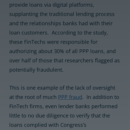
provide loans via digital platforms,
supplanting the traditional lending process
and the relationships banks had with their
loan customers. According to the study,
these FinTechs were responsible for
authorizing about 30% of all PPP loans, and
over half of those that researchers flagged as
potentially fraudulent.
This is one example of the lack of oversight
at the root of much
PPP fraud
. In addition to
FinTech firms, even lender banks performed
little to no due diligence to verify that the
loans complied with Congress’s