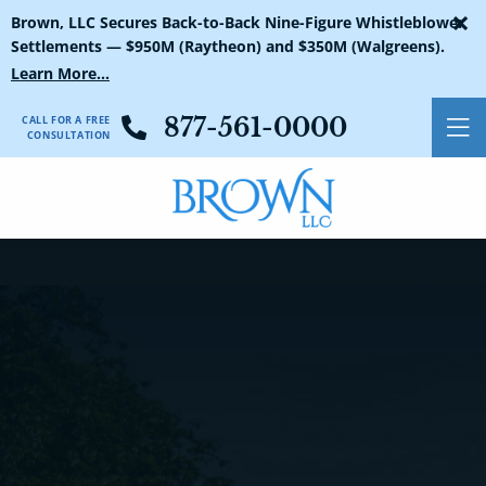
×
Blog Search
Brown, LLC Secures Back-to-Back Nine-Figure Whistleblower
Settlements — $950M (Raytheon) and $350M (Walgreens).
Learn More...
CALL FOR A FREE
877-561-0000
O
CONSULTATION
Blog