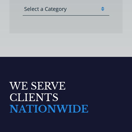
Categories
WE SERVE
CLIENTS
NATIONWIDE