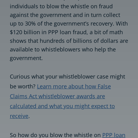
individuals to blow the whistle on fraud
against the government and in turn collect
up to 30% of the government’s recovery. With
$120 billion in PPP loan fraud, a bit of math
shows that hundreds of billions of dollars are
available to whistleblowers who help the
government.
Curious what your whistleblower case might
be worth?
Learn more about how False
Claims Act whistleblower awards are
calculated and what you might expect to
receive
.
So how do you blow the whistle on
PPP loan