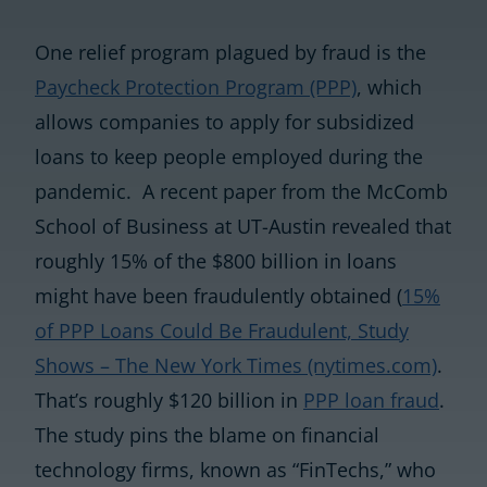
One relief program plagued by fraud is the
Paycheck Protection Program (PPP)
, which
allows companies to apply for subsidized
loans to keep people employed during the
pandemic. A recent paper from the McComb
School of Business at UT-Austin revealed that
roughly 15% of the $800 billion in loans
might have been fraudulently obtained (
15%
of PPP Loans Could Be Fraudulent, Study
Shows – The New York Times (nytimes.com)
.
That’s roughly $120 billion in
PPP loan fraud
.
The study pins the blame on financial
technology firms, known as “FinTechs,” who