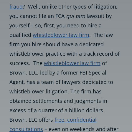
fraud
? Well, unlike other types of litigation,
you cannot file an FCA
qui tam
lawsuit by
yourself – so, first, you need to hire a
qualified
whistleblower law firm
. The law
firm you hire should have a dedicated
whistleblower practice with a track record of
success. The
whistleblower law firm
of
Brown, LLC, led by a former FBI Special
Agent, has a team of lawyers dedicated to
whistleblower litigation. The firm has
obtained settlements and judgments in
excess of a quarter of a billion dollars.
Brown, LLC offers
free, confidential
consultations
– even on weekends and after