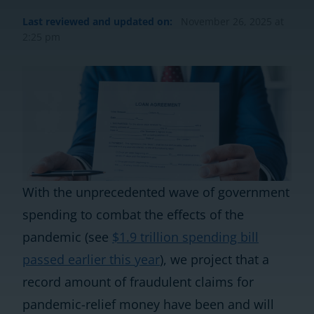
Last reviewed and updated on:
November 26, 2025 at
2:25 pm
With the unprecedented wave of government
spending to combat the effects of the
pandemic (see
$1.9 trillion spending bill
passed earlier this year
), we project that a
record amount of fraudulent claims for
pandemic-relief money have been and will