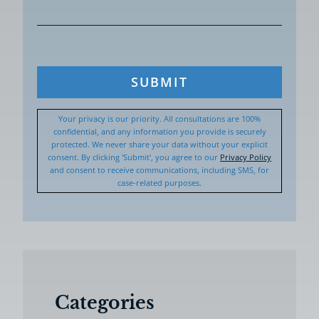
SUBMIT
Your privacy is our priority. All consultations are 100%
confidential, and any information you provide is securely
protected. We never share your data without your explicit
consent. By clicking 'Submit', you agree to our
Privacy Policy
and consent to receive communications, including SMS, for
case-related purposes.
Categories