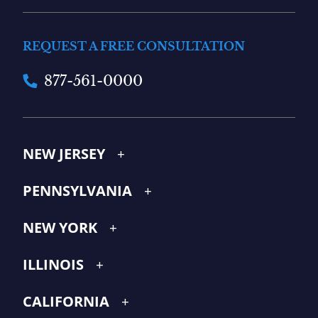
REQUEST A FREE CONSULTATION
877-561-0000
NEW JERSEY
PENNSYLVANIA
NEW YORK
ILLINOIS
CALIFORNIA