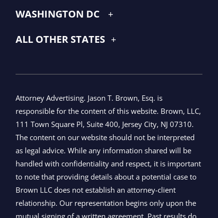
WASHINGTON DC
ALL OTHER STATES
Attorney Advertising. Jason T. Brown, Esq. is
responsible for the content of this website. Brown, LLC,
111 Town Square Pl, Suite 400, Jersey City, NJ 07310.
The content on our website should not be interpreted
as legal advice. While any information shared will be
handled with confidentiality and respect, it is important
to note that providing details about a potential case to
Brown LLC does not establish an attorney-client
relationship. Our representation begins only upon the
mutual signing of a written agreement. Past results do