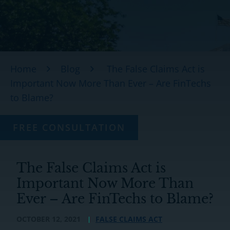
Home
Blog
The False Claims Act is
Important Now More Than Ever – Are FinTechs
to Blame?
FREE CONSULTATION
The False Claims Act is
Important Now More Than
Ever – Are FinTechs to Blame?
OCTOBER 12, 2021
FALSE CLAIMS ACT