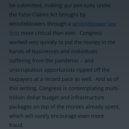
be submitted, making
qui tam
suits under
the False Claims Act brought by
whistleblowers through a
whistleblower law
firm
more critical than ever. Congress
worked very quickly to put the money in the
hands of businesses and individuals
suffering from the pandemic – and
unscrupulous opportunists ripped off the
taxpayers at a record pace as well. And as of
this writing, Congress is contemplating multi-
trillion dollar budget and infrastructure
packages on top of the monies already spent,
which will surely encourage even more
fraud.