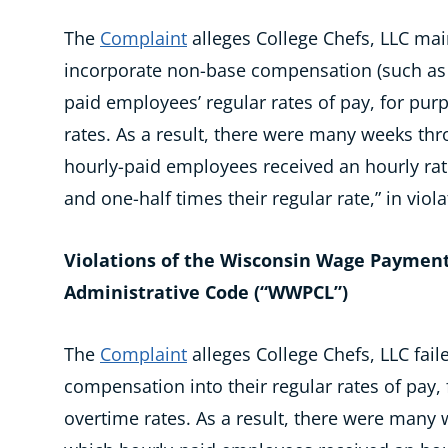
The
Complaint
alleges College Chefs, LLC mai
incorporate non-base compensation (such as 
paid employees’ regular rates of pay, for purp
rates. As a result, there were many weeks thr
hourly-paid employees received an hourly rat
and one-half times their regular rate,” in viola
Violations of the Wisconsin Wage Payment
Administrative Code (“WWPCL”)
The
Complaint
alleges College Chefs, LLC fai
compensation into their regular rates of pay, 
overtime rates. As a result, there were many 