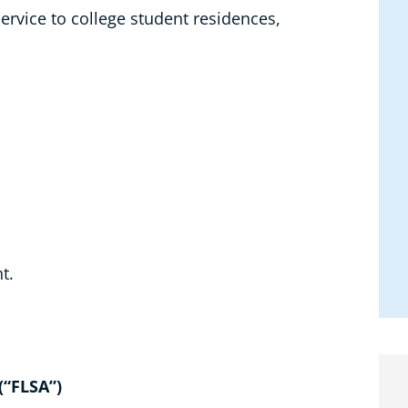
ervice to college student residences,
t.
(“FLSA”)