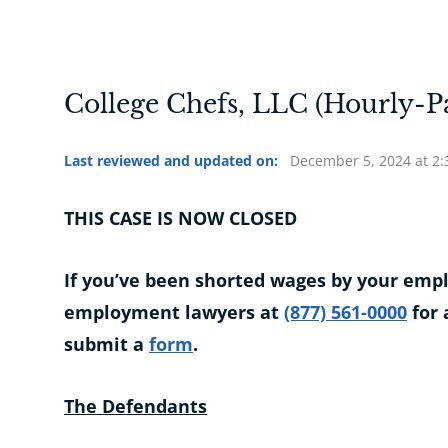
College Chefs, LLC (Hourly-P
Last reviewed and updated on:
December 5, 2024 at 2
THIS CASE IS NOW CLOSED
If you’ve been shorted wages by your emplo
employment lawyers at
(877) 561-0000
for 
submit a
form
.
The Defendants