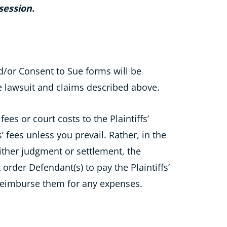
session.
/or Consent to Sue forms will be
e lawsuit and claims described above.
ees or court costs to the Plaintiffs’
’ fees unless you prevail. Rather, in the
 either judgment or settlement, the
t order Defendant(s) to pay the Plaintiffs’
 reimburse them for any expenses.