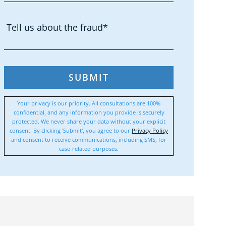
SUBMIT
Your privacy is our priority. All consultations are 100%
confidential, and any information you provide is securely
protected. We never share your data without your explicit
consent. By clicking 'Submit', you agree to our
Privacy Policy
and consent to receive communications, including SMS, for
case-related purposes.