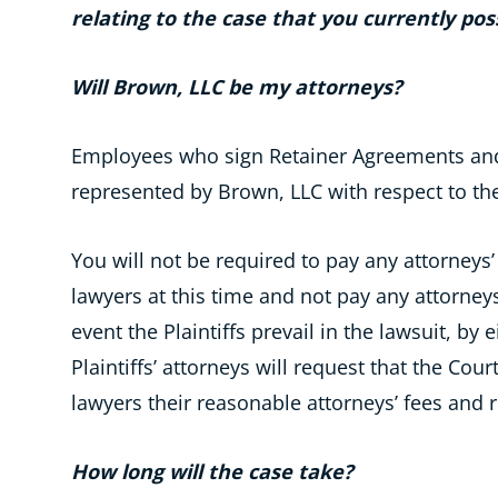
relating to the case that you currently pos
Will Brown, LLC be my attorneys?
Employees who sign Retainer Agreements and
represented by Brown, LLC with respect to th
You will not be required to pay any attorneys’ f
lawyers at this time and not pay any attorneys
event the Plaintiffs prevail in the lawsuit, by
Plaintiffs’ attorneys will request that the Cour
lawyers their reasonable attorneys’ fees and
How long will the case take?