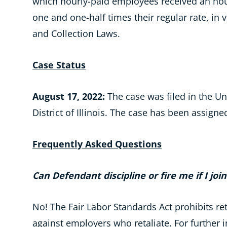
which hourly-paid employees received an hour
one and one-half times their regular rate, in
and Collection Laws.
Case Status
August 17, 2022:
The case was filed in the Uni
District of Illinois. The case has been assigne
Frequently Asked Questions
Can Defendant discipline or fire me if I joi
No! The Fair Labor Standards Act prohibits r
against employers who retaliate. For further 