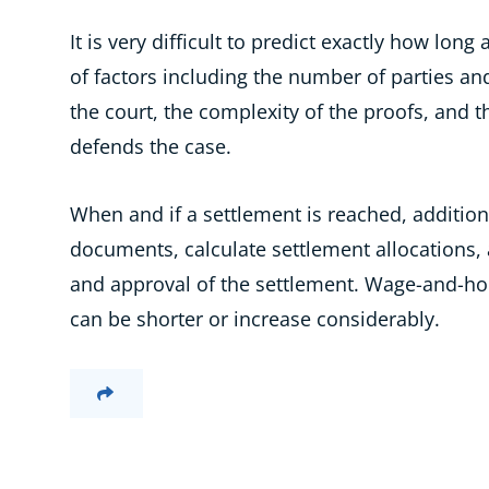
It is very difficult to predict exactly how long 
of factors including the number of parties an
the court, the complexity of the proofs, and
defends the case.
When and if a settlement is reached, additio
documents, calculate settlement allocations, 
and approval of the settlement. Wage-and-hour
can be shorter or increase considerably.