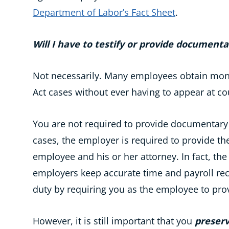
Department of Labor’s Fact Sheet
.
Will I have to testify or provide documenta
Not necessarily. Many employees obtain mone
Act cases without ever having to appear at cou
You are not required to provide documentary
cases, the employer is required to provide th
employee and his or her attorney. In fact, th
employers keep accurate time and payroll re
duty by requiring you as the employee to pro
However, it is still important that you
preserv