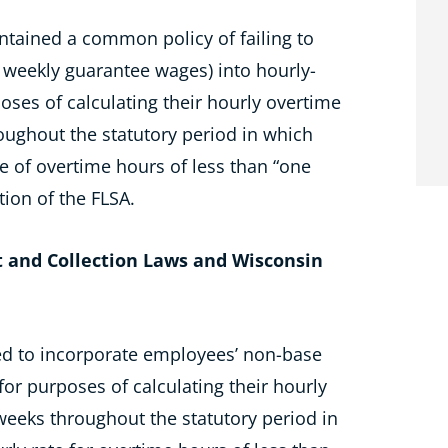
ntained a common policy of failing to
weekly guarantee wages) into hourly-
oses of calculating their hourly overtime
oughout the statutory period in which
e of overtime hours of less than “one
tion of the FLSA.
 and Collection Laws and Wisconsin
led to incorporate employees’ non-base
for purposes of calculating their hourly
weeks throughout the statutory period in