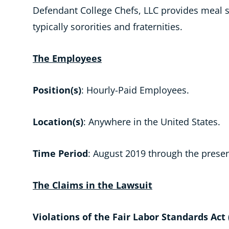
Defendant College Chefs, LLC provides meal s
typically sororities and fraternities.
The Employees
Position(s)
: Hourly-Paid Employees.
Location(s)
: Anywhere in the United States.
Time Period
: August 2019 through the presen
The Claims in the Lawsuit
Violations of the Fair Labor Standards Act 