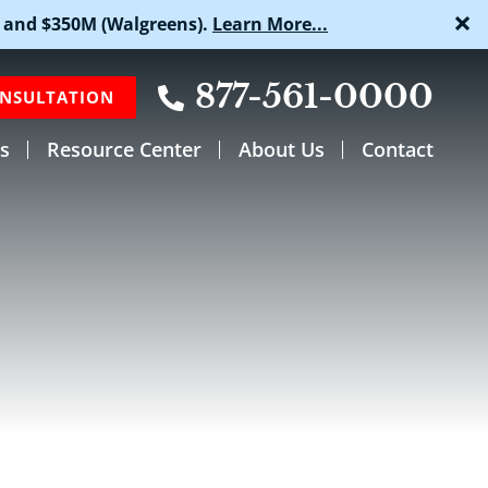
×
 and $350M (Walgreens).
Learn More...
877-561-0000
ONSULTATION
s
Resource Center
About Us
Contact