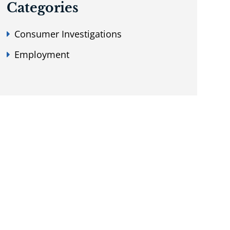
Categories
Consumer Investigations
Employment