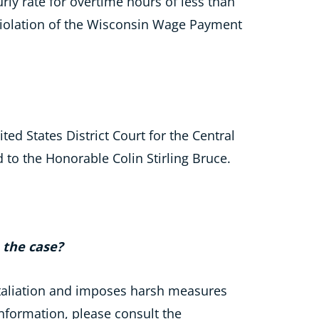
ly rate for overtime hours of less than
 violation of the Wisconsin Wage Payment
ted States District Court for the Central
d to the Honorable Colin Stirling Bruce.
n the case?
etaliation and imposes harsh measures
information, please consult the