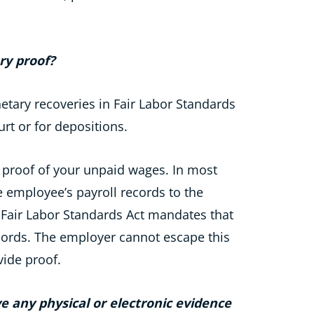
ry proof?
tary recoveries in Fair Labor Standards
rt or for depositions.
 proof of your unpaid wages. In most
e employee’s payroll records to the
e Fair Labor Standards Act mandates that
cords. The employer cannot escape this
vide proof.
e any physical or electronic evidence