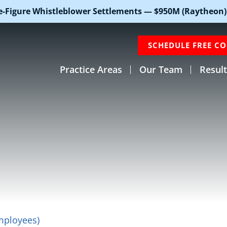
e-Figure Whistleblower Settlements — $950M (Raytheon)
SCHEDULE FREE C
Practice Areas
Our Team
Result
mployees)