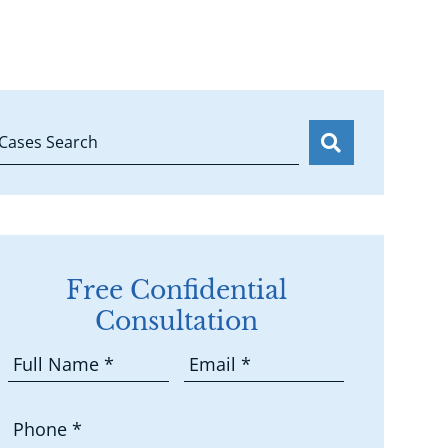
Cases Search
Free Confidential
Consultation