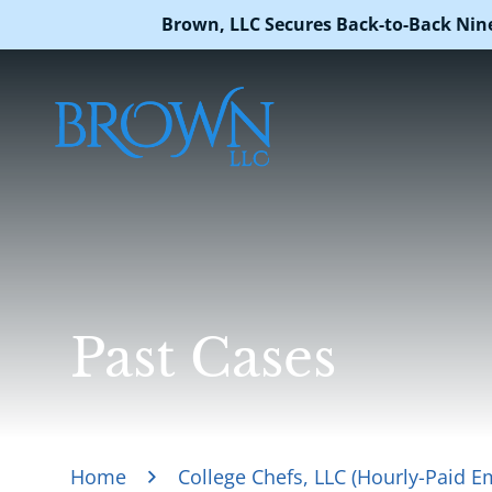
Brown, LLC Secures Back-to-Back Nin
Past Cases
Home
College Chefs, LLC (Hourly-Paid E