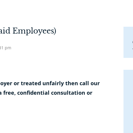
aid Employees)
:31 pm
yer or treated unfairly then call our
a free, confidential consultation or