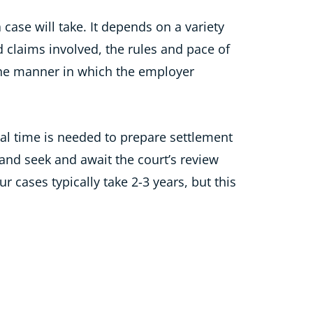
a case will take. It depends on a variety
d claims involved, the rules and pace of
 the manner in which the employer
nal time is needed to prepare settlement
and seek and await the court’s review
 cases typically take 2-3 years, but this