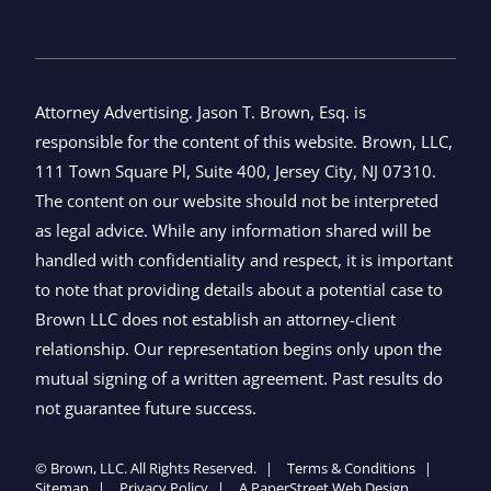
Attorney Advertising. Jason T. Brown, Esq. is
responsible for the content of this website. Brown, LLC,
111 Town Square Pl, Suite 400, Jersey City, NJ 07310.
The content on our website should not be interpreted
as legal advice. While any information shared will be
handled with confidentiality and respect, it is important
to note that providing details about a potential case to
Brown LLC does not establish an attorney-client
relationship. Our representation begins only upon the
mutual signing of a written agreement. Past results do
not guarantee future success.
©
Brown, LLC
. All Rights Reserved.
Terms & Conditions
Sitemap
Privacy Policy
A PaperStreet Web Design