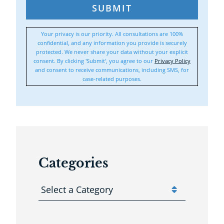
SUBMIT
Your privacy is our priority. All consultations are 100%
confidential, and any information you provide is securely
protected. We never share your data without your explicit
consent. By clicking 'Submit', you agree to our
Privacy Policy
and consent to receive communications, including SMS, for
case-related purposes.
Categories
Categories