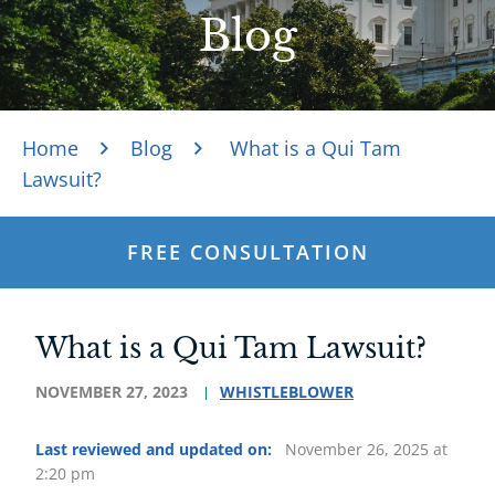
Blog
Home
Blog
What is a Qui Tam
Lawsuit?
FREE CONSULTATION
What is a Qui Tam Lawsuit?
NOVEMBER 27, 2023
WHISTLEBLOWER
Last reviewed and updated on:
November 26, 2025 at
2:20 pm