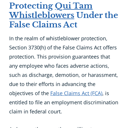
Protecting
Qui Tam
Whistleblowers
Under the
False Claims Act
In the realm of whistleblower protection,
Section 3730(h) of the False Claims Act offers
protection. This provision guarantees that
any employee who faces adverse actions,
such as discharge, demotion, or harassment,
due to their efforts in advancing the
objectives of the
False Claims Act (FCA)
, is
entitled to file an employment discrimination
claim in federal court.