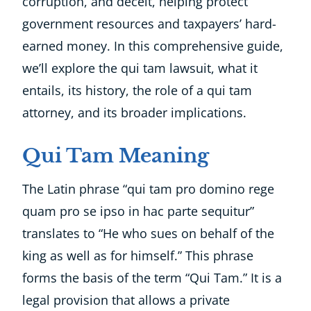
corruption, and deceit, helping protect
government resources and taxpayers’ hard-
earned money. In this comprehensive guide,
we’ll explore the qui tam lawsuit, what it
entails, its history, the role of a qui tam
attorney, and its broader implications.
Qui Tam Meaning
The Latin phrase “qui tam pro domino rege
quam pro se ipso in hac parte sequitur”
translates to “He who sues on behalf of the
king as well as for himself.” This phrase
forms the basis of the term “Qui Tam.” It is a
legal provision that allows a private