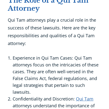
The Role of a Qui Tam
Attorney
Qui Tam attorneys play a crucial role in the
success of these lawsuits. Here are the key
responsibilities and qualities of a Qui Tam
attorney:
Experience in Qui Tam Cases: Qui Tam
attorneys focus on the intricacies of these
cases. They are often well-versed in the
False Claims Act, federal regulations, and
legal strategies that pertain to such
lawsuits.
Confidentiality and Discretion:
Qui Tam
attorneys understand the importance of