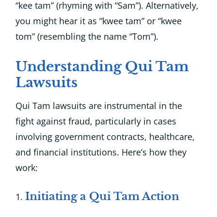
“kee tam” (rhyming with “Sam”). Alternatively,
you might hear it as “kwee tam” or “kwee
tom” (resembling the name “Tom”).
Understanding Qui Tam
Lawsuits
Qui Tam lawsuits are instrumental in the
fight against fraud, particularly in cases
involving government contracts, healthcare,
and financial institutions. Here’s how they
work:
Initiating a Qui Tam Action