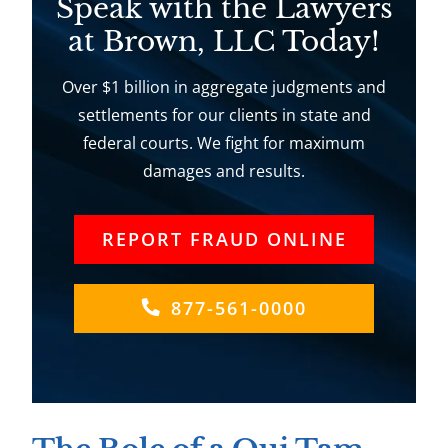
Speak with the Lawyers
at Brown, LLC Today!
Over $1 billion in aggregate judgments and
settlements for our clients in state and
federal courts. We fight for maximum
damages and results.
REPORT FRAUD ONLINE
877-561-0000