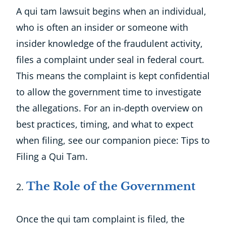
A qui tam lawsuit begins when an individual,
who is often an insider or someone with
insider knowledge of the fraudulent activity,
files a complaint under seal in federal court.
This means the complaint is kept confidential
to allow the government time to investigate
the allegations. For an in-depth overview on
best practices, timing, and what to expect
when filing, see our companion piece: Tips to
Filing a Qui Tam.
The Role of the Government
Once the qui tam complaint is filed, the