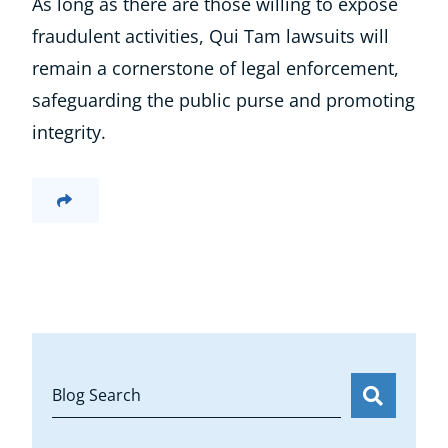
As long as there are those willing to expose
fraudulent activities, Qui Tam lawsuits will
remain a cornerstone of legal enforcement,
safeguarding the public purse and promoting
integrity.
Blog Search