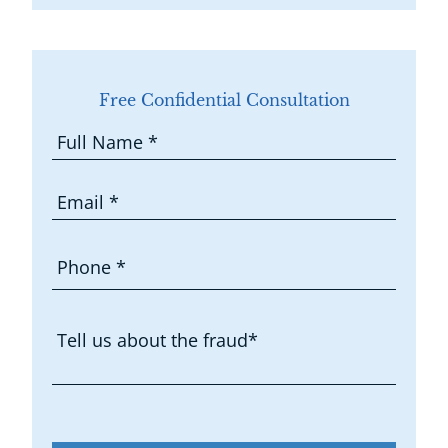
Free Confidential Consultation