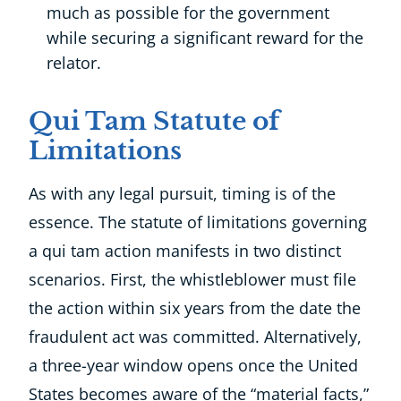
much as possible for the government
while securing a significant reward for the
relator.
Qui Tam Statute of
Limitations
As with any legal pursuit, timing is of the
essence. The statute of limitations governing
a qui tam action manifests in two distinct
scenarios. First, the whistleblower must file
the action within six years from the date the
fraudulent act was committed. Alternatively,
a three-year window opens once the United
States becomes aware of the “material facts,”