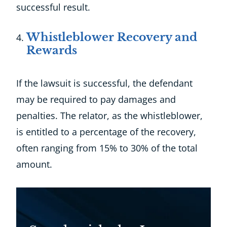
successful result.
Whistleblower Recovery and
Rewards
If the lawsuit is successful, the defendant
may be required to pay damages and
penalties. The relator, as the whistleblower,
is entitled to a percentage of the recovery,
often ranging from 15% to 30% of the total
amount.