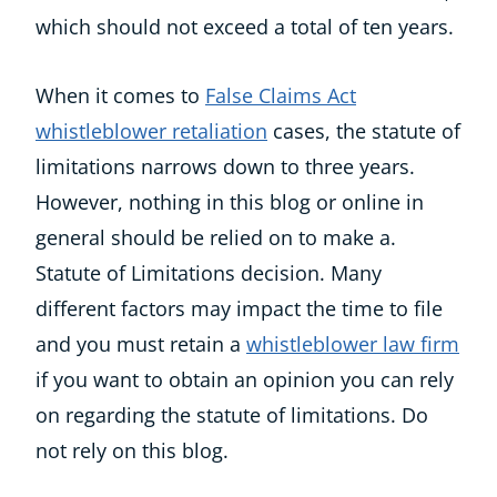
which should not exceed a total of ten years.
When it comes to
False Claims Act
whistleblower retaliation
cases, the statute of
limitations narrows down to three years.
However, nothing in this blog or online in
general should be relied on to make a.
Statute of Limitations decision. Many
different factors may impact the time to file
and you must retain a
whistleblower law firm
if you want to obtain an opinion you can rely
on regarding the statute of limitations. Do
not rely on this blog.