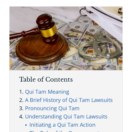
Table of Contents
Qui Tam Meaning
A Brief History of Qui Tam Lawsuits
Pronouncing Qui Tam
Understanding Qui Tam Lawsuits
Initiating a Qui Tam Action