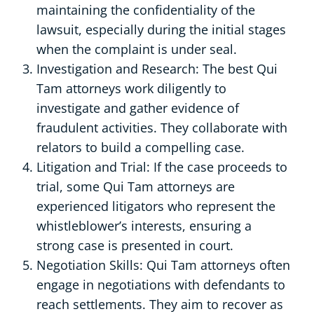
maintaining the confidentiality of the
lawsuit, especially during the initial stages
when the complaint is under seal.
Investigation and Research: The best Qui
Tam attorneys work diligently to
investigate and gather evidence of
fraudulent activities. They collaborate with
relators to build a compelling case.
Litigation and Trial: If the case proceeds to
trial, some Qui Tam attorneys are
experienced litigators who represent the
whistleblower’s interests, ensuring a
strong case is presented in court.
Negotiation Skills: Qui Tam attorneys often
engage in negotiations with defendants to
reach settlements. They aim to recover as