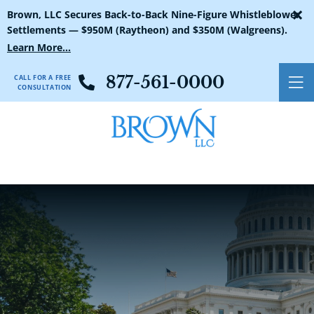
×
Brown, LLC Secures Back-to-Back Nine-Figure Whistleblower
Settlements — $950M (Raytheon) and $350M (Walgreens).
Learn More...
CALL FOR A FREE
877-561-0000
O
CONSULTATION