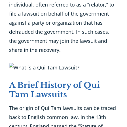
individual, often referred to as a “relator,” to
file a lawsuit on behalf of the government
against a party or organization that has
defrauded the government. In such cases,
the government may join the lawsuit and
share in the recovery.
A Brief History of Qui
Tam Lawsuits
The origin of Qui Tam lawsuits can be traced
back to English common law. In the 13th
century, England passed the “Statute of