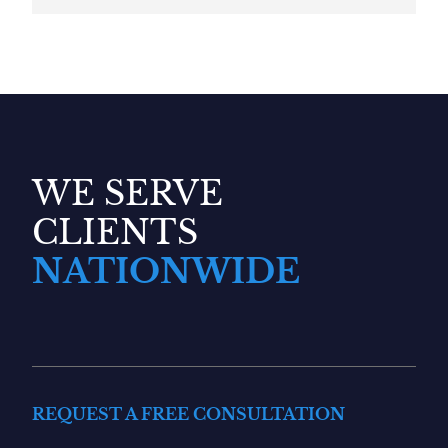
WE SERVE
CLIENTS
NATIONWIDE
REQUEST A FREE CONSULTATION