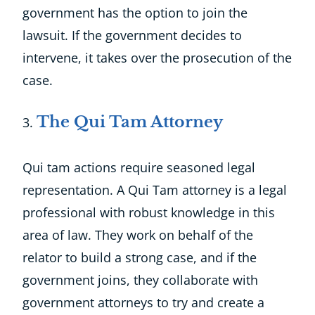
government has the option to join the
lawsuit. If the government decides to
intervene, it takes over the prosecution of the
case.
The Qui Tam Attorney
Qui tam actions require seasoned legal
representation. A Qui Tam attorney is a legal
professional with robust knowledge in this
area of law. They work on behalf of the
relator to build a strong case, and if the
government joins, they collaborate with
government attorneys to try and create a