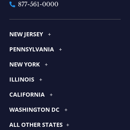
877-561-0000
NEW JERSEY
PENNSYLVANIA
NEW YORK
ILLINOIS
CALIFORNIA
WASHINGTON DC
ALL OTHER STATES