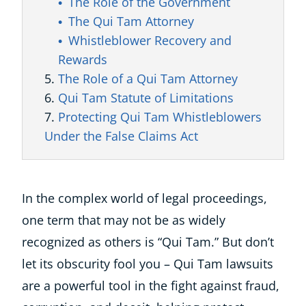
The Role of the Government
The Qui Tam Attorney
Whistleblower Recovery and
Rewards
The Role of a Qui Tam Attorney
Qui Tam Statute of Limitations
Protecting Qui Tam Whistleblowers
Under the False Claims Act
In the complex world of legal proceedings,
one term that may not be as widely
recognized as others is “Qui Tam.” But don’t
let its obscurity fool you – Qui Tam lawsuits
are a powerful tool in the fight against fraud,