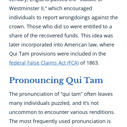
Westminster II,” which encouraged
individuals to report wrongdoings against the
crown. Those who did so were entitled to a
share of the recovered funds. This idea was
later incorporated into American law, where
Qui Tam provisions were included in the
federal False Claims Act (FCA)
of 1863.
Pronouncing Qui Tam
The pronunciation of “qui tam” often leaves
many individuals puzzled, and it’s not
uncommon to encounter various renditions.
The most frequently used pronunciation is